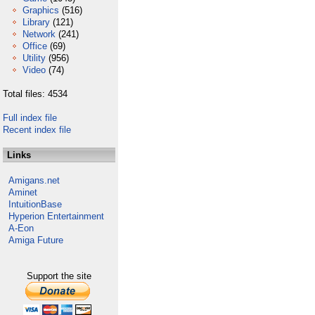
Graphics
(516)
Library
(121)
Network
(241)
Office
(69)
Utility
(956)
Video
(74)
Total files: 4534
Full index file
Recent index file
Links
Amigans.net
Aminet
IntuitionBase
Hyperion Entertainment
A-Eon
Amiga Future
Support the site