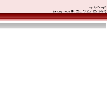
Logo by DaveyD
(anonymous IP: 216.73.217.127,2497)