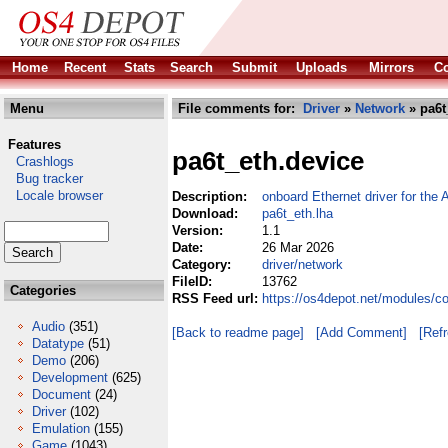
Home
Recent
Stats
Search
Submit
Uploads
Mirrors
Co
Menu
File comments for:
Driver
»
Network
» pa6t
Features
pa6t_eth.device
Crashlogs
Bug tracker
Locale browser
Description:
onboard Ethernet driver for th
Download:
pa6t_eth.lha
Version:
1.1
Date:
26 Mar 2026
Category:
driver/network
FileID:
13762
Categories
RSS Feed url:
https://os4depot.net/modules/c
Audio
(351)
[Back to readme page]
[Add Comment]
[Ref
Datatype
(51)
Demo
(206)
Development
(625)
Document
(24)
Driver
(102)
Emulation
(155)
Game
(1043)