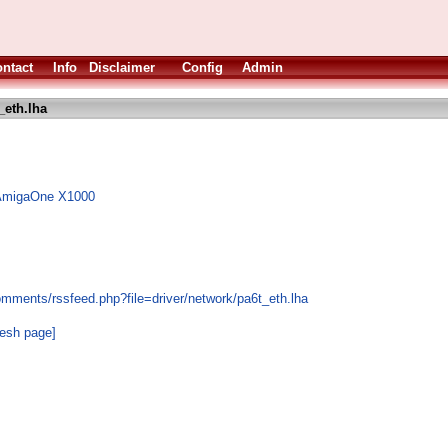
ntact
Info
Disclaimer
Config
Admin
_eth.lha
e AmigaOne X1000
omments/rssfeed.php?file=driver/network/pa6t_eth.lha
resh page]