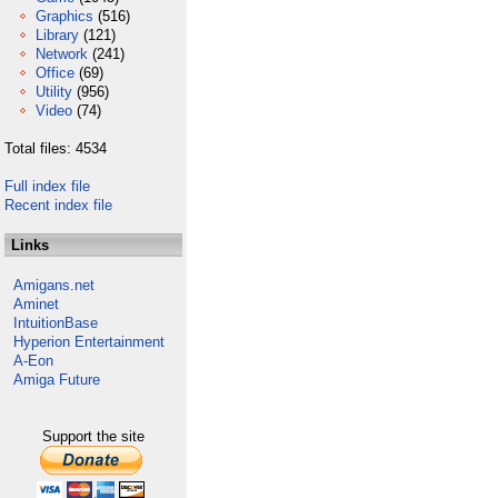
Graphics
(516)
Library
(121)
Network
(241)
Office
(69)
Utility
(956)
Video
(74)
Total files: 4534
Full index file
Recent index file
Links
Amigans.net
Aminet
IntuitionBase
Hyperion Entertainment
A-Eon
Amiga Future
Support the site