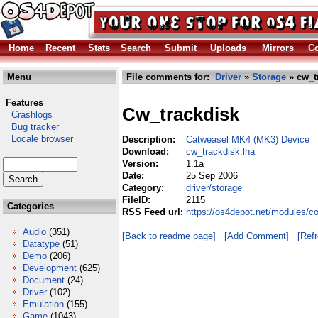
Home
Recent
Stats
Search
Submit
Uploads
Mirrors
Co
Menu
File comments for:
Driver
»
Storage
» cw_t
Features
Cw_trackdisk
Crashlogs
Bug tracker
Locale browser
Description:
Catweasel MK4 (MK3) Device
Download:
cw_trackdisk.lha
Version:
1.1a
Date:
25 Sep 2006
Category:
driver/storage
FileID:
2115
Categories
RSS Feed url:
https://os4depot.net/modules/c
Audio
(351)
[Back to readme page]
[Add Comment]
[Ref
Datatype
(51)
Demo
(206)
Development
(625)
Document
(24)
Driver
(102)
Emulation
(155)
Game
(1043)