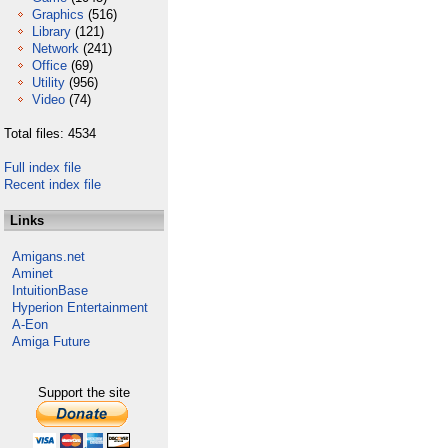
Graphics
(516)
Library
(121)
Network
(241)
Office
(69)
Utility
(956)
Video
(74)
Total files: 4534
Full index file
Recent index file
Links
Amigans.net
Aminet
IntuitionBase
Hyperion Entertainment
A-Eon
Amiga Future
Support the site