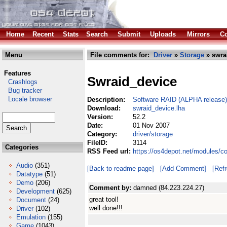
Home
Recent
Stats
Search
Submit
Uploads
Mirrors
Co
Menu
File comments for:
Driver
»
Storage
» swra
Features
Swraid_device
Crashlogs
Bug tracker
Locale browser
Description:
Software RAID (ALPHA release)
Download:
swraid_device.lha
Version:
52.2
Date:
01 Nov 2007
Category:
driver/storage
FileID:
3114
Categories
RSS Feed url:
https://os4depot.net/modules/c
Audio
(351)
[Back to readme page]
[Add Comment]
[Ref
Datatype
(51)
Demo
(206)
Comment by:
damned (84.223.224.27)
Development
(625)
great tool!
Document
(24)
well done!!!
Driver
(102)
Emulation
(155)
Game
(1043)