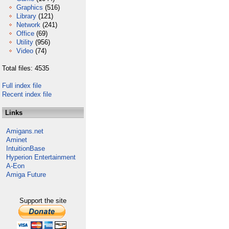
Graphics
(516)
Library
(121)
Network
(241)
Office
(69)
Utility
(956)
Video
(74)
Total files: 4535
Full index file
Recent index file
Links
Amigans.net
Aminet
IntuitionBase
Hyperion Entertainment
A-Eon
Amiga Future
Support the site