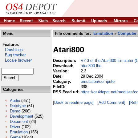
Home
Recent
Stats
Search
Submit
Uploads
Mirrors
Co
Menu
File comments for:
Emulation
»
Computer
Features
Atari800
Crashlogs
Bug tracker
Locale browser
Description:
V2.3 of the Atari800 Emulator (
Download:
atari800.lha
Version:
2.3
Date:
29 Dec 2004
Category:
emulation/computer
FileID:
398
Categories
RSS Feed url:
https://os4depot.net/modules/c
Audio
(351)
[Back to readme page]
[Add Comment]
[Ref
Datatype
(51)
Demo
(206)
Development
(625)
Document
(24)
Driver
(102)
Emulation
(155)
Game
(1044)