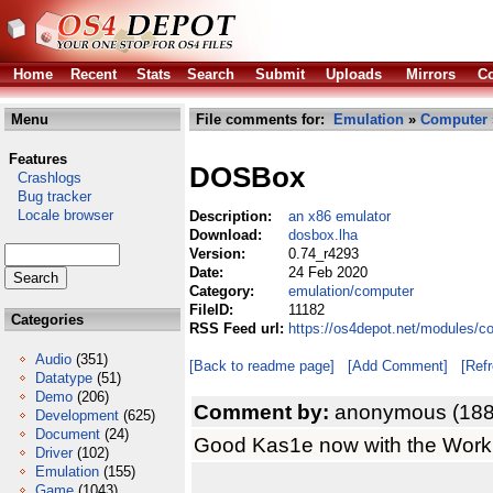
Home
Recent
Stats
Search
Submit
Uploads
Mirrors
Co
Menu
File comments for:
Emulation
»
Computer
Features
DOSBox
Crashlogs
Bug tracker
Locale browser
Description:
an x86 emulator
Download:
dosbox.lha
Version:
0.74_r4293
Date:
24 Feb 2020
Category:
emulation/computer
FileID:
11182
Categories
RSS Feed url:
https://os4depot.net/modules/c
Audio
(351)
[Back to readme page]
[Add Comment]
[Ref
Datatype
(51)
Demo
(206)
Comment by:
anonymous (188
Development
(625)
Document
(24)
Good Kas1e now with the Workb
Driver
(102)
Emulation
(155)
Game
(1043)