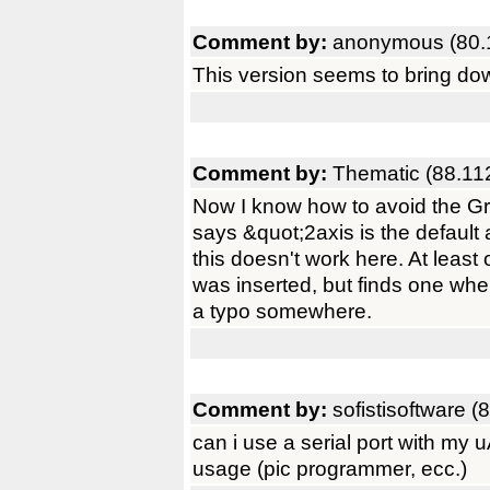
Comment by:
anonymous (80.
This version seems to bring do
Comment by:
Thematic (88.11
Now I know how to avoid the Grim
says &quot;2axis is the default 
this doesn't work here. At leas
was inserted, but finds one whe
a typo somewhere.
Comment by:
sofistisoftware (
can i use a serial port with my
usage (pic programmer, ecc.)