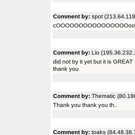
Comment by:
spot (213.64.118
cOOOOOOOOOOOOOOOOoooooo
Comment by:
Lio (195.36.232.
did not try it yet but it is GREAT !
thank you
Comment by:
Thematic (80.18
Thank you thank you th..
Comment by:
toaks (84.48.38.