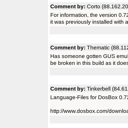
Comment by:
Corto (88.162.2
For information, the version 0.72 
it was previously installed with
Comment by:
Thematic (88.11
Has someone gotten GUS emulati
be broken in this build as it doe
Comment by:
Tinkerbell (84.6
Language-Files for DosBox 0.7
http://www.dosbox.com/downl