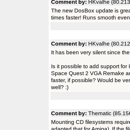
Comment by:
HKvalhe (80.213
The new DosBox update is grea
times faster! Runs smooth eve
Comment by:
HKvalhe (80.212
It has been very silent since t
Is it possible to add support 
Space Quest 2 VGA Remake a
faster, if possible? Would be 
well? :)
Comment by:
Thematic (85.15
Mounting CD filesystems require
adapted that for Amiga). If the fi