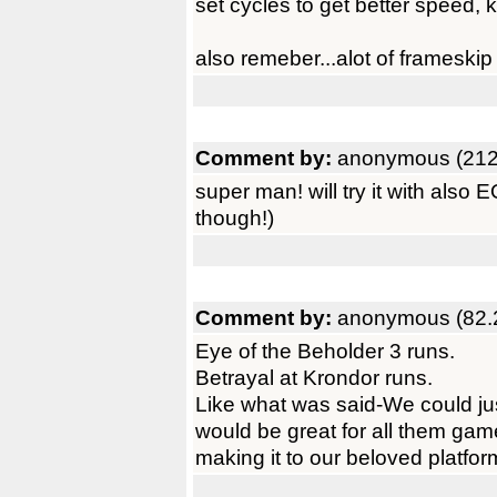
set cycles to get better speed,
also remeber...alot of frameski
Comment by:
anonymous (212
super man! will try it with also
though!)
Comment by:
anonymous (82.
Eye of the Beholder 3 runs.
Betrayal at Krondor runs.
Like what was said-We could just 
would be great for all them gam
making it to our beloved platfor