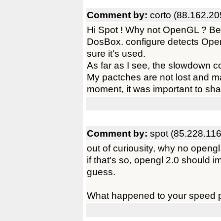
Comment by:
corto (88.162.20
Hi Spot ! Why not OpenGL ? Beca
DosBox. configure detects Open
sure it's used.
As far as I see, the slowdown 
My pactches are not lost and mayb
moment, it was important to shar
Comment by:
spot (85.228.116
out of curiousity, why no opengl,
if that's so, opengl 2.0 should i
guess.
What happened to your speed 