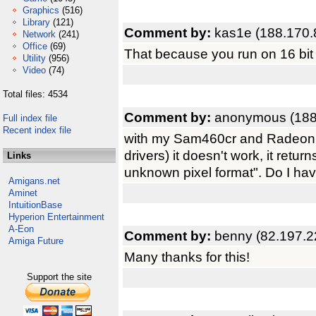
Graphics
(516)
Library
(121)
Comment by:
kas1e (188.170.
Network
(241)
Office
(69)
That because you run on 16 bit
Utility
(956)
Video
(74)
Total files: 4534
Comment by:
anonymous (188
Full index file
Recent index file
with my Sam460cr and Radeon
drivers) it doesn't work, it ret
Links
unknown pixel format". Do I hav
Amigans.net
Aminet
IntuitionBase
Hyperion Entertainment
A-Eon
Comment by:
benny (82.197.2
Amiga Future
Many thanks for this!
Support the site