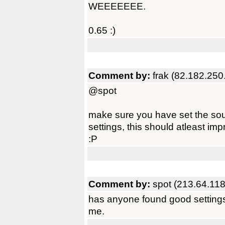
WEEEEEEE.
0.65 :)
Comment by:
frak (82.182.250
@spot
make sure you have set the soun
settings, this should atleast impr
:P
Comment by:
spot (213.64.118
has anyone found good settings f
me.