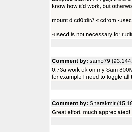
know how it'd work, but otherwi
mount d cd0:dir// -t cdrom -use
-usecd is not necessary for rudi
Comment by:
samo79 (93.144
0,73a work ok on my Sam 800Mhz,
for example I need to toggle all t
Comment by:
Sharakmir (15.1
Great effort, much appreciated!