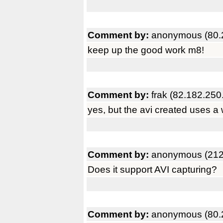
Comment by:
anonymous (80.
keep up the good work m8!
Comment by:
frak (82.182.250
yes, but the avi created uses a
Comment by:
anonymous (212
Does it support AVI capturing?
Comment by:
anonymous (80.