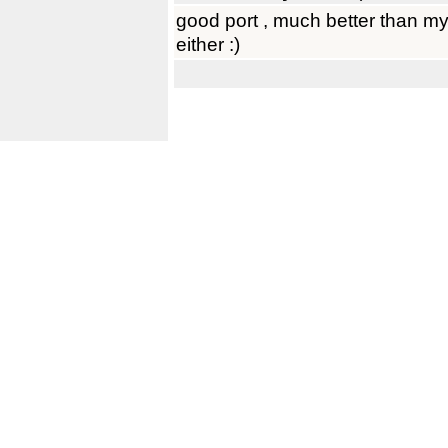
good port , much better than my
either :)