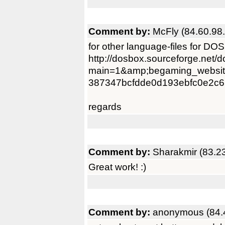
Comment by:
McFly (84.60.98
for other language-files for DO
http://dosbox.sourceforge.net/
main=1&amp;begaming_websit
387347bcfdde0d193ebfc0e2c6
regards
Comment by:
Sharakmir (83.2
Great work! :)
Comment by:
anonymous (84.