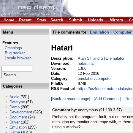
Home
Recent
Stats
Search
Submit
Uploads
Mirrors
Co
Menu
File comments for:
Emulation
»
Computer
Features
Hatari
Crashlogs
Bug tracker
Locale browser
Description:
Atari ST and STE emulator
Download:
hatari.lha
Version:
1.9.0
Date:
12 Feb 2016
Category:
emulation/computer
FileID:
9749
Categories
RSS Feed url:
https://os4depot.net/modules/c
Audio
(351)
[Back to readme page]
[Add Comment]
[Ref
Datatype
(51)
Demo
(206)
Comment by:
anonymous (91.109.3.57)
Development
(625)
Probably not the programs fault, but on the new
Document
(24)
resolution my monitor can't cope with, is there
Driver
(102)
using a window?
Emulation
(155)
Game
(1043)