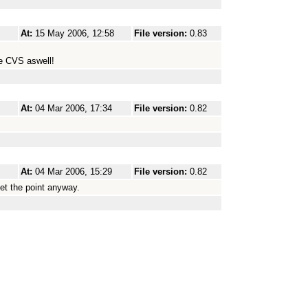
At:
15 May 2006, 12:58
File version:
0.83
he CVS aswell!
At:
04 Mar 2006, 17:34
File version:
0.82
At:
04 Mar 2006, 15:29
File version:
0.82
et the point anyway.