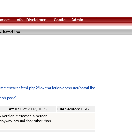
ntact
Info
Disclaimer
Config
Admin
» hatari.lha
omments/rssfeed.php?file=emulation/computer/hatari.lha
resh page]
At:
07 Oct 2007, 10:47
File version:
0.95
 version it creates a screen
 anyway around that other than