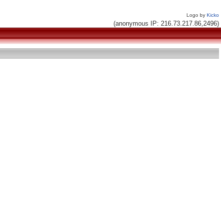
Logo by
Kicko
(anonymous IP: 216.73.217.86,2496)