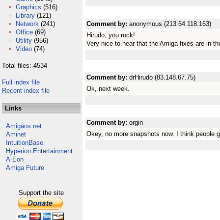
Graphics
(516)
Library
(121)
Network
(241)
Comment by:
anonymous (213.64.118.163)
Office
(69)
Hirudo, you rock!
Utility
(956)
Very nice to hear that the Amiga fixes are in t
Video
(74)
Total files: 4534
Comment by:
drHirudo (83.148.67.75)
Full index file
Ok, next week.
Recent index file
Links
Comment by:
orgin
Amigans.net
Okey, no more snapshots now. I think people g
Aminet
IntuitionBase
Hyperion Entertainment
A-Eon
Amiga Future
Support the site