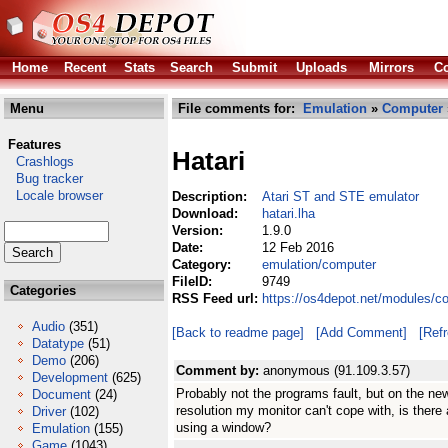
Home
Recent
Stats
Search
Submit
Uploads
Mirrors
Co
Menu
File comments for:
Emulation
»
Computer
Features
Hatari
Crashlogs
Bug tracker
Locale browser
Description:
Atari ST and STE emulator
Download:
hatari.lha
Version:
1.9.0
Date:
12 Feb 2016
Category:
emulation/computer
FileID:
9749
Categories
RSS Feed url:
https://os4depot.net/modules/c
Audio
(351)
[Back to readme page]
[Add Comment]
[Ref
Datatype
(51)
Demo
(206)
Comment by:
anonymous (91.109.3.57)
Development
(625)
Probably not the programs fault, but on the new
Document
(24)
resolution my monitor can't cope with, is there
Driver
(102)
using a window?
Emulation
(155)
Game
(1043)