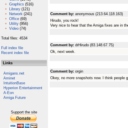
Graphics
(516)
Library
(121)
Network
(241)
Comment by:
anonymous (213.64.118.163)
Office
(69)
Hirudo, you rock!
Utility
(956)
Very nice to hear that the Amiga fixes are in t
Video
(74)
Total files: 4534
Comment by:
drHirudo (83.148.67.75)
Full index file
Ok, next week.
Recent index file
Links
Comment by:
orgin
Amigans.net
Okey, no more snapshots now. I think people g
Aminet
IntuitionBase
Hyperion Entertainment
A-Eon
Amiga Future
Support the site