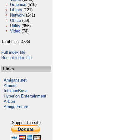
Graphics
(516)
Library
(121)
Network
(241)
Office
(69)
Utility
(956)
Video
(74)
Total files: 4534
Full index file
Recent index file
Links
Amigans.net
Aminet
IntuitionBase
Hyperion Entertainment
A-Eon
Amiga Future
Support the site