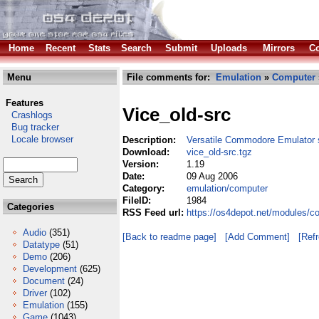
Home
Recent
Stats
Search
Submit
Uploads
Mirrors
Co
Menu
File comments for:
Emulation
»
Computer
Features
Vice_old-src
Crashlogs
Bug tracker
Locale browser
Description:
Versatile Commodore Emulator 
Download:
vice_old-src.tgz
Version:
1.19
Date:
09 Aug 2006
Category:
emulation/computer
FileID:
1984
Categories
RSS Feed url:
https://os4depot.net/modules/c
Audio
(351)
[Back to readme page]
[Add Comment]
[Ref
Datatype
(51)
Demo
(206)
Development
(625)
Document
(24)
Driver
(102)
Emulation
(155)
Game
(1043)