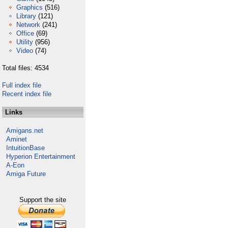
Graphics
(516)
Library
(121)
Network
(241)
Office
(69)
Utility
(956)
Video
(74)
Total files: 4534
Full index file
Recent index file
Links
Amigans.net
Aminet
IntuitionBase
Hyperion Entertainment
A-Eon
Amiga Future
Support the site