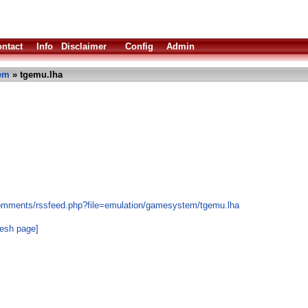
ntact
Info
Disclaimer
Config
Admin
em
» tgemu.lha
comments/rssfeed.php?file=emulation/gamesystem/tgemu.lha
resh page]