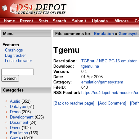
Home
Recent
Stats
Search
Submit
Uploads
Mirrors
Co
Menu
File comments for:
Emulation
»
Gamesyst
Features
Tgemu
Crashlogs
Bug tracker
Locale browser
Description:
TGEmu / NEC PC-16 emulator
Download:
tgemu.lha
Version:
0.1
Date:
01 Apr 2005
Category:
emulation/gamesystem
FileID:
640
Categories
RSS Feed url:
https://os4depot.net/modules/
Audio
(351)
[Back to readme page]
[Add Comment]
[Ref
Datatype
(51)
Demo
(206)
Development
(625)
Document
(24)
Driver
(102)
Emulation
(155)
Game
(1043)