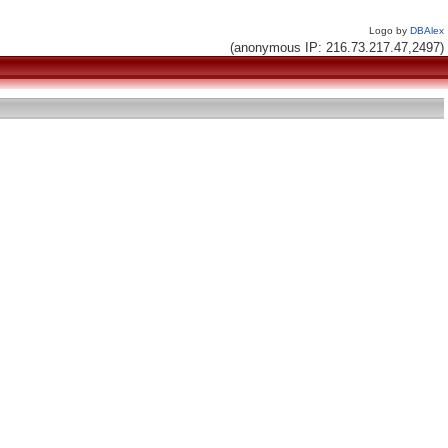
Logo by
DBAlex
(anonymous IP: 216.73.217.47,2497)