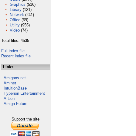
Graphics
(516)
Library
(121)
Network
(241)
Office
(69)
Utility
(956)
Video
(74)
Total files: 4535
Full index file
Recent index file
Links
Amigans.net
Aminet
IntuitionBase
Hyperion Entertainment
A-Eon
Amiga Future
Support the site