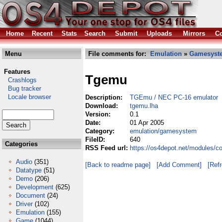
Home
Recent
Stats
Search
Submit
Uploads
Mirrors
Co
Menu
File comments for:
Emulation
»
Gamesyst
Features
Tgemu
Crashlogs
Bug tracker
Locale browser
Description:
TGEmu / NEC PC-16 emulator
Download:
tgemu.lha
Version:
0.1
Date:
01 Apr 2005
Category:
emulation/gamesystem
FileID:
640
Categories
RSS Feed url:
https://os4depot.net/modules/
Audio
(351)
[Back to readme page]
[Add Comment]
[Ref
Datatype
(51)
Demo
(206)
Development
(625)
Document
(24)
Driver
(102)
Emulation
(155)
Game
(1044)