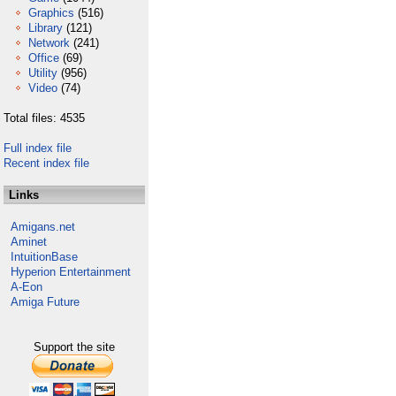
Graphics
(516)
Library
(121)
Network
(241)
Office
(69)
Utility
(956)
Video
(74)
Total files: 4535
Full index file
Recent index file
Links
Amigans.net
Aminet
IntuitionBase
Hyperion Entertainment
A-Eon
Amiga Future
Support the site