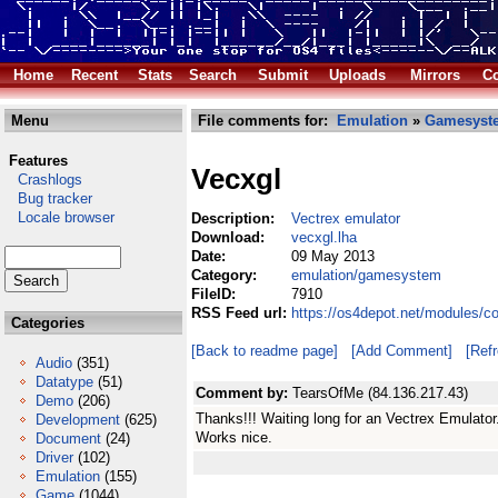
Home
Recent
Stats
Search
Submit
Uploads
Mirrors
Co
Menu
File comments for:
Emulation
»
Gamesyst
Features
Vecxgl
Crashlogs
Bug tracker
Locale browser
Description:
Vectrex emulator
Download:
vecxgl.lha
Date:
09 May 2013
Category:
emulation/gamesystem
FileID:
7910
RSS Feed url:
https://os4depot.net/modules/
Categories
[Back to readme page]
[Add Comment]
[Ref
Audio
(351)
Datatype
(51)
Comment by:
TearsOfMe (84.136.217.43)
Demo
(206)
Thanks!!! Waiting long for an Vectrex Emulator
Development
(625)
Works nice.
Document
(24)
Driver
(102)
Emulation
(155)
Game
(1044)