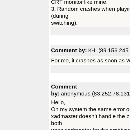
CRT monitor like mine.
3. Random crashes when playing
(during
switching).
Comment by:
K-L (89.156.245.
For me, it crashes as soon as
Comment
by:
anonymous (83.252.78.131
Hello,
On my system the same error oc
xadmaster doesn't handle the
both