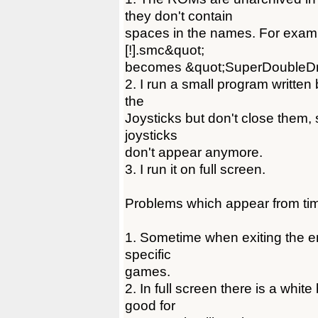
they don't contain
spaces in the names. For exam
[!].smc&quot;
becomes &quot;SuperDoubleDr
2. I run a small program written
the
Joysticks but don't close them,
joysticks
don't appear anymore.
3. I run it on full screen.
Problems which appear from tim
1. Sometime when exiting the em
specific
games.
2. In full screen there is a whit
good for