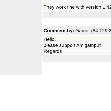
They work fine with version 1.4
Comment by:
Gamer (84.129.
Hello,
please support AmigaInput
Regards