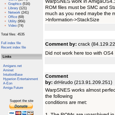
WarpSNES work in AmigaOS4.1
Graphics
(516)
ROM files must be SMC and Stac
Library
(121)
Network
(241)
much as you need maybe the m
Office
(69)
>Information->StackSize
Utility
(956)
Video
(74)
Total files: 4535
Full index file
Comment by:
crack (84.129.2
Recent index file
Did not work here too with OS4 F
Links
Amigans.net
Aminet
IntuitionBase
Comment
Hyperion Entertainment
by:
drHirudo (213.91.209.251)
A-Eon
Amiga Future
WarpSNES works almost perfect
the following
Support the site
conditions are met:
1. The ROMs are unarchived 