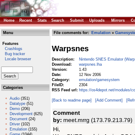
Home
Recent
Stats
Search
Submit
Uploads
Mirrors
Co
Menu
File comments for:
Emulation
»
Gamesyst
Features
Warpsnes
Crashlogs
Bug tracker
Locale browser
Description:
Nintendo SNES Emulator (War
Download:
warpsnes.lha
Version:
1.43
Date:
12 Nov 2006
Category:
emulation/gamesystem
FileID:
2304
Categories
RSS Feed url:
https://os4depot.net/modules/
Audio
(351)
[Back to readme page]
[Add Comment]
[Ref
Datatype
(51)
Demo
(206)
Comment
Development
(625)
Document
(24)
by:
meet.mrrg (173.79.213.79)
Driver
(102)
Hi,
Emulation
(155)
Game
(1044)