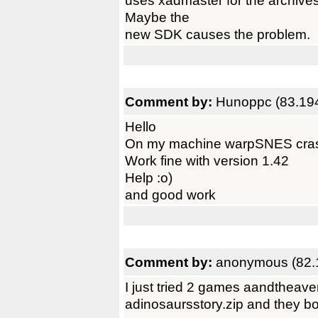
uses xadmaster for the archive
Maybe the
new SDK causes the problem.
Comment by:
Hunoppc (83.19
Hello
On my machine warpSNES crash w
Work fine with version 1.42
Help :o)
and good work
Comment by:
anonymous (82.
I just tried 2 games aandtheav
adinosaursstory.zip and they bo