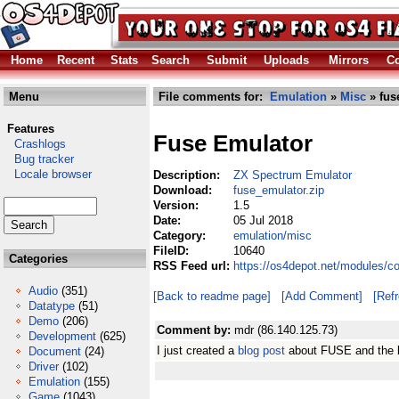
Home
Recent
Stats
Search
Submit
Uploads
Mirrors
Co
Menu
File comments for:
Emulation
»
Misc
» fus
Features
Fuse Emulator
Crashlogs
Bug tracker
Locale browser
Description:
ZX Spectrum Emulator
Download:
fuse_emulator.zip
Version:
1.5
Date:
05 Jul 2018
Category:
emulation/misc
FileID:
10640
Categories
RSS Feed url:
https://os4depot.net/modules/c
Audio
(351)
[Back to readme page]
[Add Comment]
[Ref
Datatype
(51)
Demo
(206)
Comment by:
mdr (86.140.125.73)
Development
(625)
I just created a
blog post
about FUSE and the li
Document
(24)
Driver
(102)
Emulation
(155)
Game
(1043)