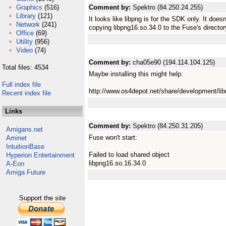
Graphics
(516)
Comment by:
Spektro (84.250.24.255)
Library
(121)
It looks like libpng is for the SDK only. It do
Network
(241)
copying libpng16.so.34.0 to the Fuse's director
Office
(69)
Utility
(956)
Video
(74)
Comment by:
cha05e90 (194.114.104.125)
Total files: 4534
Maybe installing this might help:
Full index file
http://www.os4depot.net/share/development/libr
Recent index file
Links
Comment by:
Spektro (84.250.31.205)
Amigans.net
Fuse won't start:
Aminet
IntuitionBase
Failed to load shared object
Hyperion Entertainment
libpng16.so.16.34.0
A-Eon
Amiga Future
Support the site