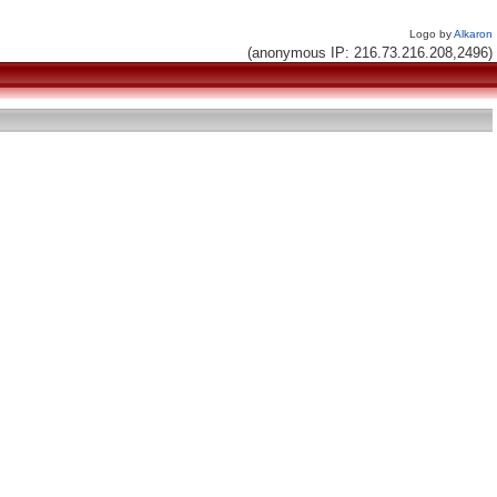
Logo by
Alkaron
(anonymous IP: 216.73.216.208,2496)