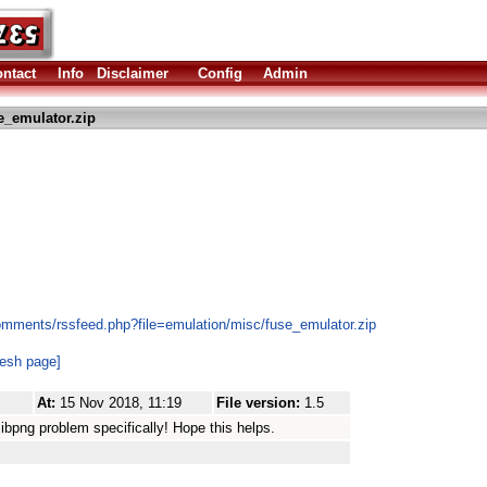
ntact
Info
Disclaimer
Config
Admin
e_emulator.zip
omments/rssfeed.php?file=emulation/misc/fuse_emulator.zip
resh page]
At:
15 Nov 2018, 11:19
File version:
1.5
bpng problem specifically! Hope this helps.