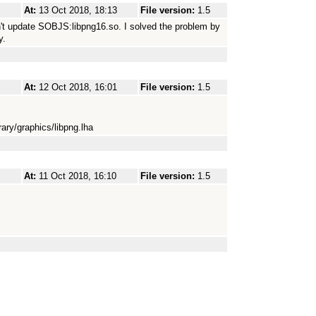
At:
13 Oct 2018, 18:13
File version:
1.5
esn't update SOBJS:libpng16.so. I solved the problem by
y.
At:
12 Oct 2018, 16:01
File version:
1.5
ary/graphics/libpng.lha
At:
11 Oct 2018, 16:10
File version:
1.5