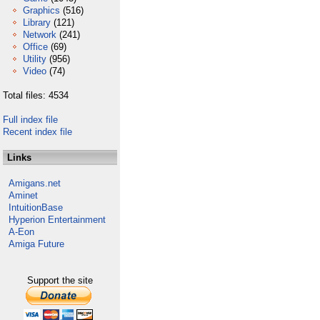
Graphics
(516)
Library
(121)
Network
(241)
Office
(69)
Utility
(956)
Video
(74)
Total files: 4534
Full index file
Recent index file
Links
Amigans.net
Aminet
IntuitionBase
Hyperion Entertainment
A-Eon
Amiga Future
Support the site