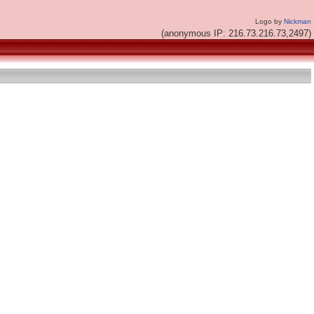
Logo by
Nickman
(anonymous IP: 216.73.216.73,2497)