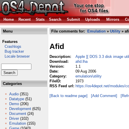
Home
Recent
Stats
Search
Submit
Uploads
Mirrors
Co
Menu
File comments for:
Emulation
»
Utility
» af
Features
Afid
Crashlogs
Bug tracker
Locale browser
Description:
Apple ][ DOS 3.3 disk image util
Download:
afid.lha
Version:
1.1
Date:
09 Aug 2006
Category:
emulation/utility
FileID:
1973
Categories
RSS Feed url:
https://os4depot.net/modules/co
Audio
(351)
[Back to readme page]
[Add Comment]
[Ref
Datatype
(51)
Demo
(206)
Development
(625)
Document
(24)
Driver
(102)
Emulation
(155)
Game
(1043)