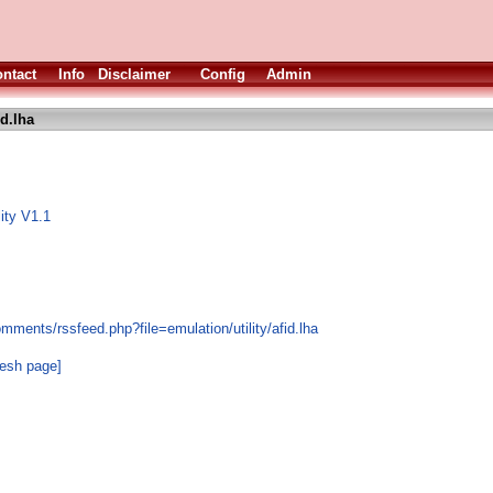
ntact
Info
Disclaimer
Config
Admin
id.lha
ity V1.1
mments/rssfeed.php?file=emulation/utility/afid.lha
resh page]