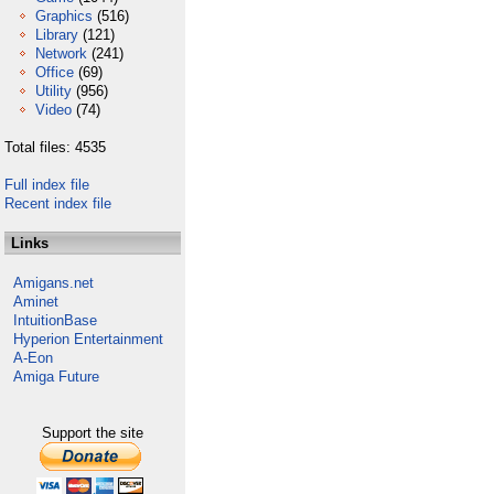
Graphics
(516)
Library
(121)
Network
(241)
Office
(69)
Utility
(956)
Video
(74)
Total files: 4535
Full index file
Recent index file
Links
Amigans.net
Aminet
IntuitionBase
Hyperion Entertainment
A-Eon
Amiga Future
Support the site