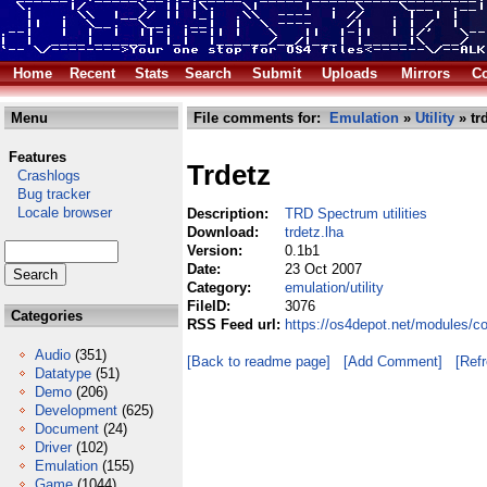
Home
Recent
Stats
Search
Submit
Uploads
Mirrors
Co
Menu
File comments for:
Emulation
»
Utility
» tr
Features
Trdetz
Crashlogs
Bug tracker
Locale browser
Description:
TRD Spectrum utilities
Download:
trdetz.lha
Version:
0.1b1
Date:
23 Oct 2007
Category:
emulation/utility
FileID:
3076
Categories
RSS Feed url:
https://os4depot.net/modules/co
Audio
(351)
[Back to readme page]
[Add Comment]
[Ref
Datatype
(51)
Demo
(206)
Development
(625)
Document
(24)
Driver
(102)
Emulation
(155)
Game
(1044)