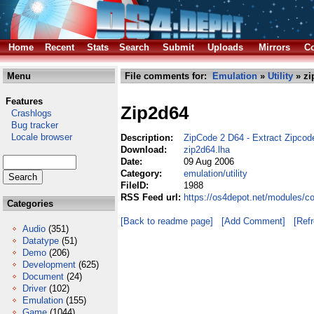
Home
Recent
Stats
Search
Submit
Uploads
Mirrors
Co
Menu
File comments for:
Emulation
»
Utility
» zi
Features
Zip2d64
Crashlogs
Bug tracker
Locale browser
Description:
ZipCode 2 D64 - Extract Zipcod
Download:
zip2d64.lha
Date:
09 Aug 2006
Category:
emulation/utility
FileID:
1988
RSS Feed url:
https://os4depot.net/modules/co
Categories
[Back to readme page]
[Add Comment]
[Ref
Audio
(351)
Datatype
(51)
Demo
(206)
Development
(625)
Document
(24)
Driver
(102)
Emulation
(155)
Game
(1044)