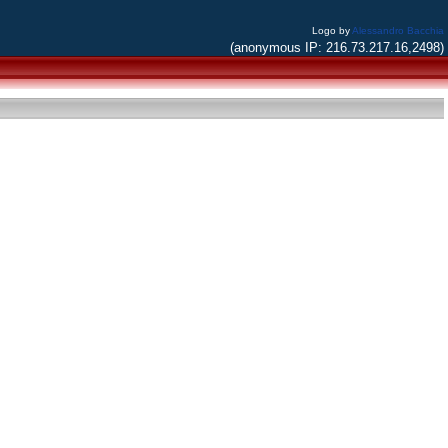
Logo by
Alessandro Bacchia
(anonymous IP: 216.73.217.16,2498)