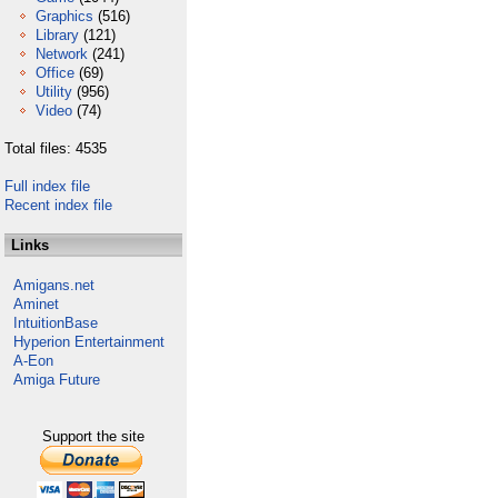
Graphics
(516)
Library
(121)
Network
(241)
Office
(69)
Utility
(956)
Video
(74)
Total files: 4535
Full index file
Recent index file
Links
Amigans.net
Aminet
IntuitionBase
Hyperion Entertainment
A-Eon
Amiga Future
Support the site