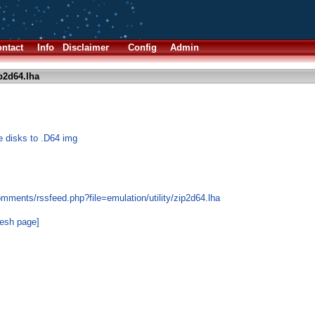
ntact
Info
Disclaimer
Config
Admin
p2d64.lha
e disks to .D64 img
mments/rssfeed.php?file=emulation/utility/zip2d64.lha
resh page]