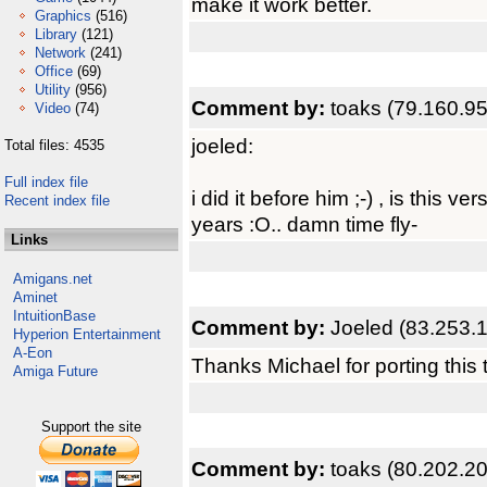
make it work better.
Graphics
(516)
Library
(121)
Network
(241)
Office
(69)
Utility
(956)
Comment by:
toaks (79.160.95
Video
(74)
joeled:
Total files: 4535
Full index file
i did it before him ;-) , is this 
Recent index file
years :O.. damn time fly-
Links
Amigans.net
Aminet
IntuitionBase
Comment by:
Joeled (83.253.
Hyperion Entertainment
A-Eon
Thanks Michael for porting this 
Amiga Future
Support the site
Comment by:
toaks (80.202.20