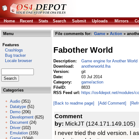
Home
Recent
Stats
Search
Submit
Uploads
Mirrors
Co
Menu
File comments for:
Game
»
Action
» anothe
Features
Fabother World
Crashlogs
Bug tracker
Locale browser
Description:
Game engine for Another World
Download:
anotherworld.lha
Version:
git
Date:
03 Jul 2014
Category:
game/action
FileID:
8833
Categories
RSS Feed url:
https://os4depot.net/modules/c
Audio
(351)
[Back to readme page]
[Add Comment]
[Ref
Datatype
(51)
Demo
(206)
Comment
Development
(625)
Document
(24)
by:
MickJT (124.171.149.105)
Driver
(102)
I never tried the old version. I
Emulation
(155)
Game
(1044)