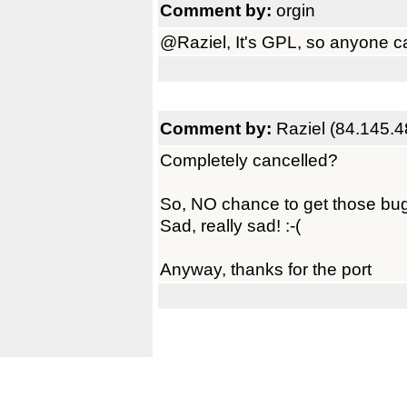
Comment by:
orgin
@Raziel, It's GPL, so anyone can
Comment by:
Raziel (84.145.4
Completely cancelled?
So, NO chance to get those bu
Sad, really sad! :-(
Anyway, thanks for the port