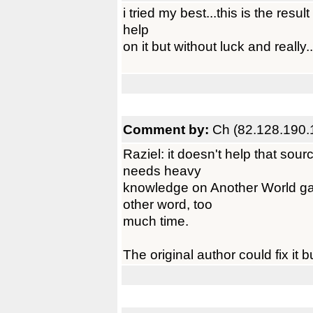
i tried my best...this is the result
help
on it but without luck and really...
Comment by:
Ch (82.128.190.
Raziel: it doesn't help that sou
needs heavy
knowledge on Another World ga
other word, too
much time.
The original author could fix it