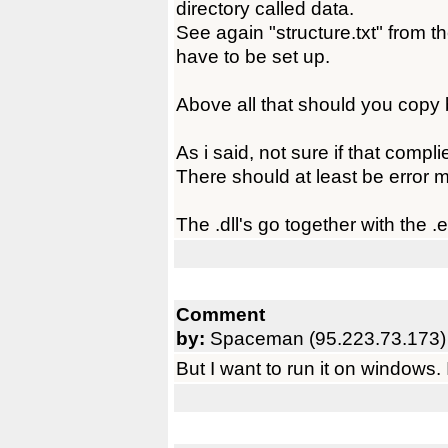
directory called data.
See again "structure.txt" from th
have to be set up.
Above all that should you copy 
As i said, not sure if that compli
There should at least be error
The .dll's go together with the .
Comment
by:
Spaceman (95.223.73.173)
But I want to run it on windows. 