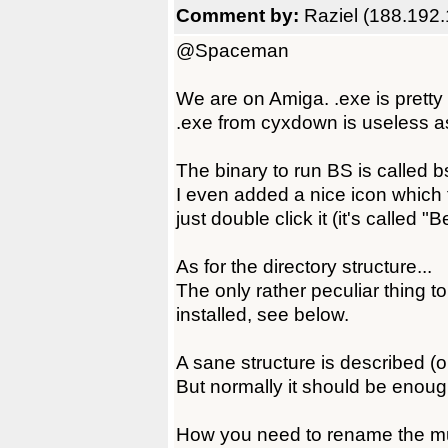
Comment by:
Raziel (188.192.
@Spaceman
We are on Amiga. .exe is pretty
.exe from cyxdown is useless as
The binary to run BS is called
I even added a nice icon which fe
just double click it (it's called
As for the directory structure...
The only rather peculiar thing to
installed, see below.
A sane structure is described (or 
But normally it should be enou
How you need to rename the musi