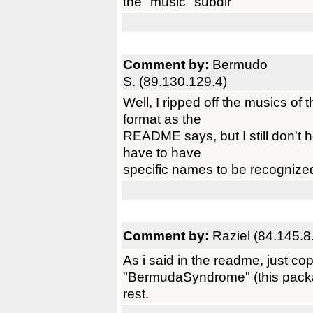
the "music" subdir
Comment by:
Bermudo
S. (89.130.129.4)
Well, I ripped off the musics of
format as the
README says, but I still don't h
have to have
specific names to be recognize
Comment by:
Raziel (84.145.8
As i said in the readme, just co
"BermudaSyndrome" (this package
rest.