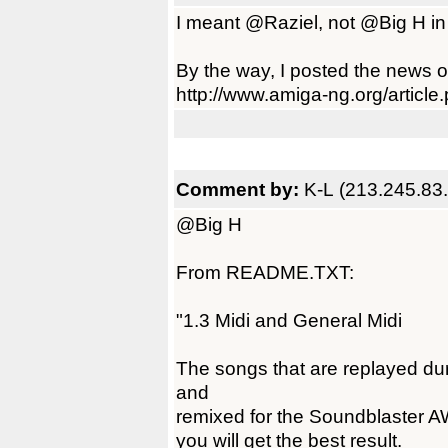
I meant @Raziel, not @Big H in
By the way, I posted the news 
http://www.amiga-ng.org/artic
Comment by:
K-L (213.245.83
@Big H
From README.TXT:
"1.3 Midi and General Midi
The songs that are replayed d
and
remixed for the Soundblaster AW
you will get the best result.