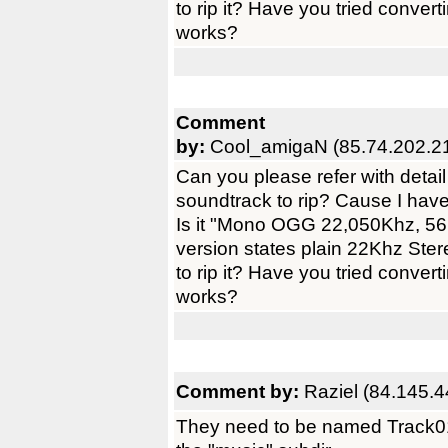
to rip it? Have you tried converti
works?
Comment
by:
Cool_amigaN (85.74.202.2
Can you please refer with detail
soundtrack to rip? Cause I have 
Is it "Mono OGG 22,050Khz, 5
version states plain 22Khz St
to rip it? Have you tried converti
works?
Comment by:
Raziel (84.145.4
They need to be named Track01.