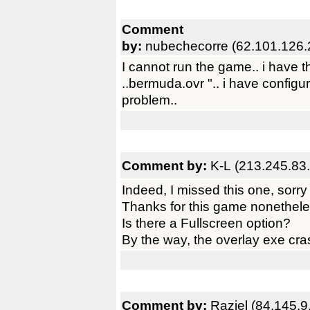
Comment
by:
nubechecorre (62.101.126.
I cannot run the game.. i have t
..bermuda.ovr ".. i have configu
problem..
Comment by:
K-L (213.245.83
Indeed, I missed this one, sorry 
Thanks for this game nonetheles
Is there a Fullscreen option?
By the way, the overlay exe cra
Comment by:
Raziel (84.145.9