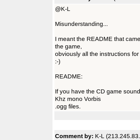
@K-L
Misunderstanding...
I meant the README that came 
the game,
obviously all the instructions 
:-)
README:
If you have the CD game soundtr
Khz mono Vorbis
.ogg files.
Comment by:
K-L (213.245.83