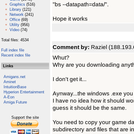
"bs --datapath=data/".
Graphics
(516)
Library
(121)
Network
(241)
Hope it works
Office
(69)
Utility
(956)
Video
(74)
Total files: 4534
Comment by:
Raziel (188.193.
Full index file
Recent index file
Whut?
Why are you downloading anyt
Links
Amigans.net
I don't get it...
Aminet
IntuitionBase
Hyperion Entertainment
Aynway...the windows .exe you
A-Eon
I have no idea how it should wo
Amiga Future
guess it should be the same.
Support the site
You need to copy your game data 
subdirectory and files that are 