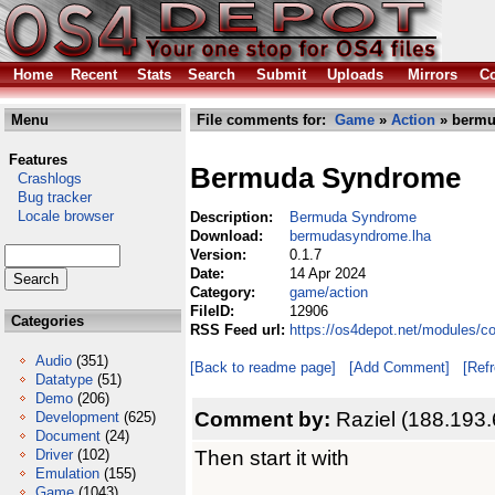
Home
Recent
Stats
Search
Submit
Uploads
Mirrors
Co
Menu
File comments for:
Game
»
Action
» bermu
Features
Bermuda Syndrome
Crashlogs
Bug tracker
Locale browser
Description:
Bermuda Syndrome
Download:
bermudasyndrome.lha
Version:
0.1.7
Date:
14 Apr 2024
Category:
game/action
FileID:
12906
Categories
RSS Feed url:
https://os4depot.net/modules/
Audio
(351)
[Back to readme page]
[Add Comment]
[Ref
Datatype
(51)
Demo
(206)
Comment by:
Raziel (188.193.
Development
(625)
Document
(24)
Then start it with
Driver
(102)
Emulation
(155)
Game
(1043)