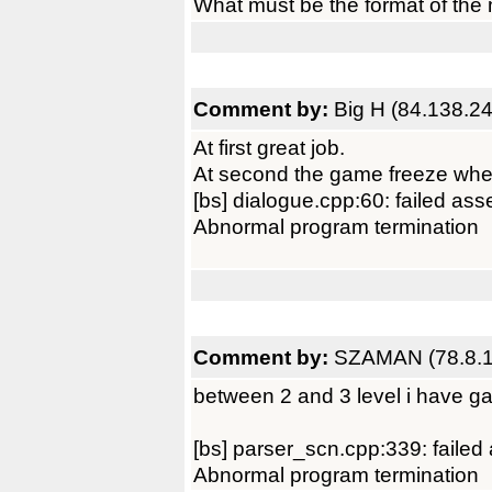
What must be the format of the 
Comment by:
Big H (84.138.24
At first great job.
At second the game freeze when 
[bs] dialogue.cpp:60: failed ass
Abnormal program termination
Comment by:
SZAMAN (78.8.1
between 2 and 3 level i have g
[bs] parser_scn.cpp:339: failed
Abnormal program termination