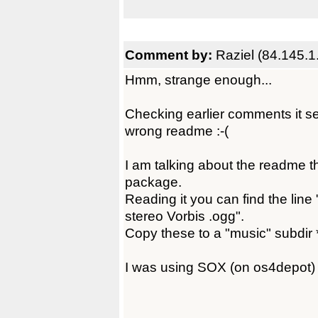
Comment by:
Raziel (84.145.1
Hmm, strange enough...
Checking earlier comments it se
wrong readme :-(
I am talking about the readme th
package.
Reading it you can find the line
stereo Vorbis .ogg".
Copy these to a "music" subdir *
I was using SOX (on os4depot) t