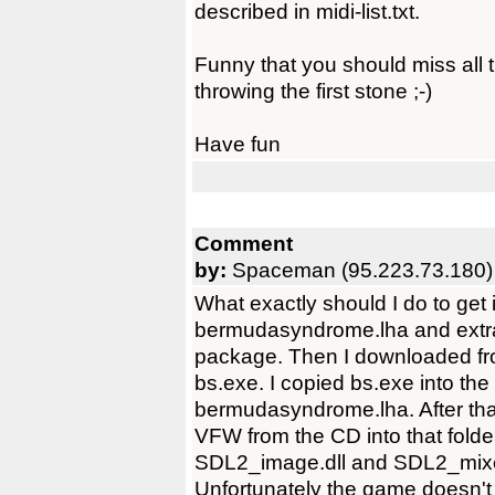
described in midi-list.txt.
Funny that you should miss all t
throwing the first stone ;-)
Have fun
Comment
by:
Spaceman (95.223.73.180)
What exactly should I do to get
bermudasyndrome.lha and extract
package. Then I downloaded from
bs.exe. I copied bs.exe into the
bermudasyndrome.lha. After th
VFW from the CD into that folde
SDL2_image.dll and SDL2_mixer
Unfortunately the game doesn't 