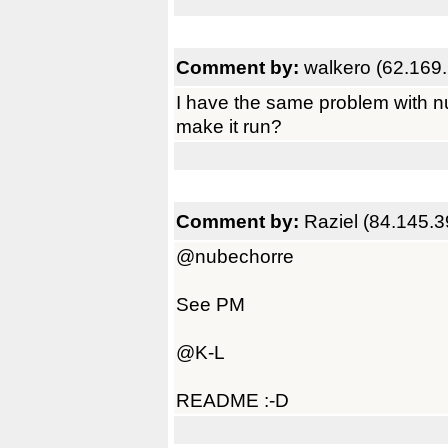
Comment by:
walkero (62.169
I have the same problem with n
make it run?
Comment by:
Raziel (84.145.3
@nubechorre
See PM
@K-L
README :-D