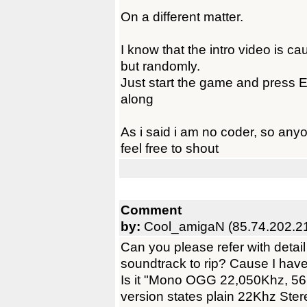
On a different matter.
I know that the intro video is ca
but randomly.
Just start the game and press E
along
As i said i am no coder, so anyon
feel free to shout
Comment
by:
Cool_amigaN (85.74.202.2
Can you please refer with detail
soundtrack to rip? Cause I have 
Is it "Mono OGG 22,050Khz, 5
version states plain 22Khz St