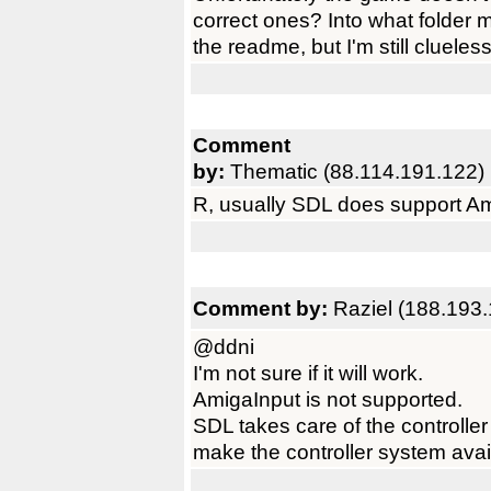
correct ones? Into what folder 
the readme, but I'm still clueless
Comment
by:
Thematic (88.114.191.122)
R, usually SDL does support Am
Comment by:
Raziel (188.193.
@ddni
I'm not sure if it will work.
AmigaInput is not supported.
SDL takes care of the controller
make the controller system availa