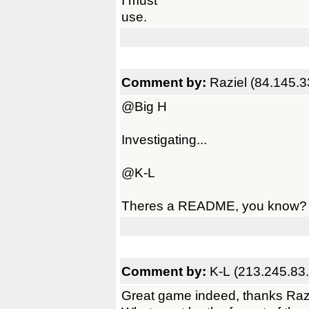
I must
use.
Comment by:
Raziel (84.145.3
@Big H
Investigating...
@K-L
Theres a README, you know? ;
Comment by:
K-L (213.245.83
Great game indeed, thanks Raz