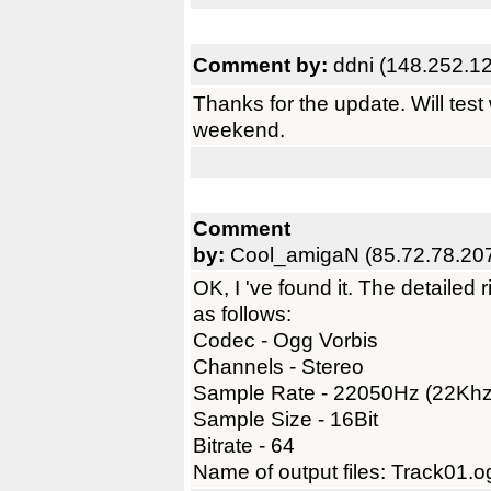
Comment by:
ddni (148.252.1
Thanks for the update. Will test
weekend.
Comment
by:
Cool_amigaN (85.72.78.20
OK, I 've found it. The detailed
as follows:
Codec - Ogg Vorbis
Channels - Stereo
Sample Rate - 22050Hz (22Khz
Sample Size - 16Bit
Bitrate - 64
Name of output files: Track01.o