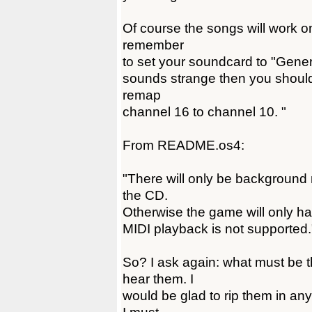
Of course the songs will work o
remember
to set your soundcard to "General
sounds strange then you shoul
remap
channel 16 to channel 10. "
From README.os4:
"There will only be background m
the CD.
Otherwise the game will only ha
MIDI playback is not supported.
So? I ask again: what must be th
hear them. I
would be glad to rip them in any