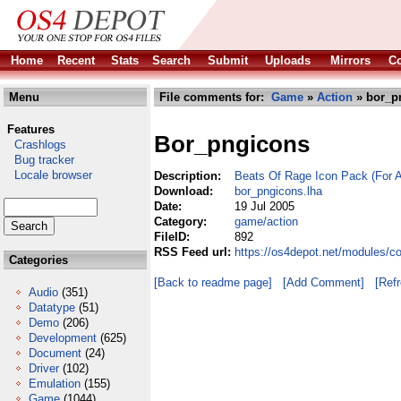
Home
Recent
Stats
Search
Submit
Uploads
Mirrors
Co
Menu
File comments for:
Game
»
Action
» bor_p
Features
Bor_pngicons
Crashlogs
Bug tracker
Locale browser
Description:
Beats Of Rage Icon Pack (For 
Download:
bor_pngicons.lha
Date:
19 Jul 2005
Category:
game/action
FileID:
892
RSS Feed url:
https://os4depot.net/modules/c
Categories
[Back to readme page]
[Add Comment]
[Ref
Audio
(351)
Datatype
(51)
Demo
(206)
Development
(625)
Document
(24)
Driver
(102)
Emulation
(155)
Game
(1044)