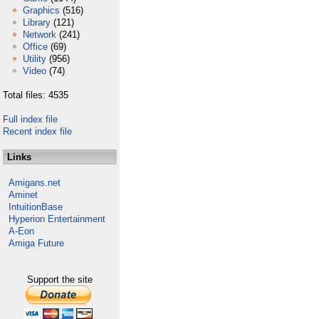
Graphics
(516)
Library
(121)
Network
(241)
Office
(69)
Utility
(956)
Video
(74)
Total files: 4535
Full index file
Recent index file
Links
Amigans.net
Aminet
IntuitionBase
Hyperion Entertainment
A-Eon
Amiga Future
Support the site