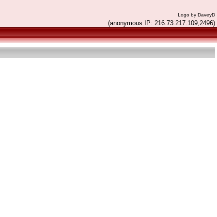
Logo by DaveyD
(anonymous IP: 216.73.217.109,2496)