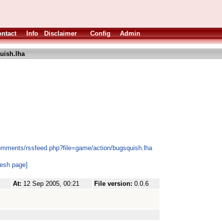
ntact
Info
Disclaimer
Config
Admin
uish.lha
omments/rssfeed.php?file=game/action/bugsquish.lha
resh page]
At:
12 Sep 2005, 00:21
File version:
0.0.6