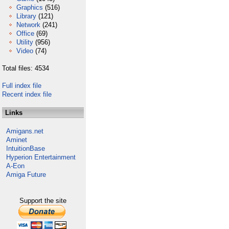
Graphics
(516)
Library
(121)
Network
(241)
Office
(69)
Utility
(956)
Video
(74)
Total files: 4534
Full index file
Recent index file
Links
Amigans.net
Aminet
IntuitionBase
Hyperion Entertainment
A-Eon
Amiga Future
Support the site