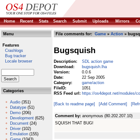
Home
Recent
Stats
Search
Submit
Uploads
Mirrors
Co
Menu
File comments for:
Game
»
Action
» bugsq
Features
Bugsquish
Crashlogs
Bug tracker
Locale browser
Description:
SDL action game
Download:
bugsquish.lha
Version:
0.0.6
Date:
22 Sep 2005
Category:
game/action
FileID:
1051
Categories
RSS Feed url:
https://os4depot.net/modules/c
Audio
(351)
[Back to readme page]
[Add Comment]
[Ref
Datatype
(51)
Demo
(206)
Comment by:
anonymous (80.202.207.10)
Development
(625)
SQUISH THAT BUG!
Document
(24)
Driver
(102)
Emulation
(155)
Game
(1043)