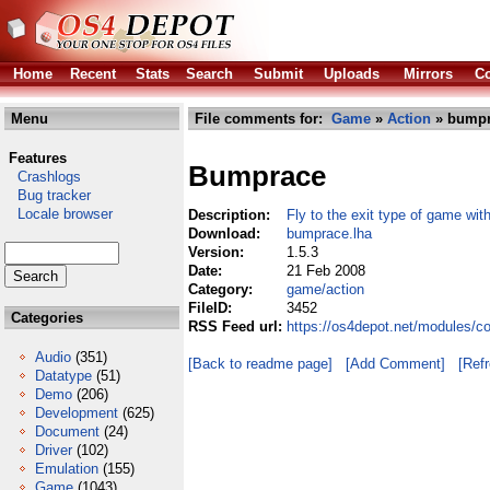
Home
Recent
Stats
Search
Submit
Uploads
Mirrors
Co
Menu
File comments for:
Game
»
Action
» bumpr
Features
Bumprace
Crashlogs
Bug tracker
Locale browser
Description:
Fly to the exit type of game wit
Download:
bumprace.lha
Version:
1.5.3
Date:
21 Feb 2008
Category:
game/action
FileID:
3452
Categories
RSS Feed url:
https://os4depot.net/modules/
Audio
(351)
[Back to readme page]
[Add Comment]
[Ref
Datatype
(51)
Demo
(206)
Development
(625)
Document
(24)
Driver
(102)
Emulation
(155)
Game
(1043)