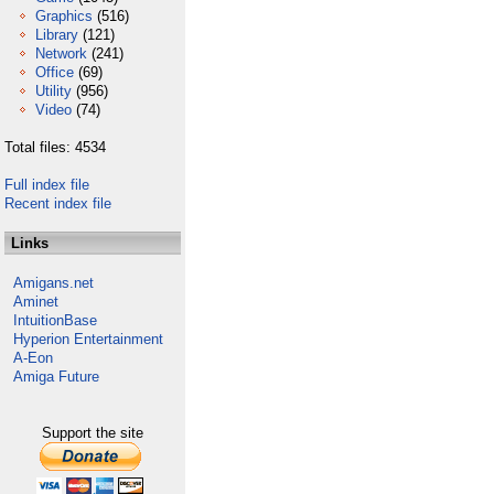
Graphics
(516)
Library
(121)
Network
(241)
Office
(69)
Utility
(956)
Video
(74)
Total files: 4534
Full index file
Recent index file
Links
Amigans.net
Aminet
IntuitionBase
Hyperion Entertainment
A-Eon
Amiga Future
Support the site