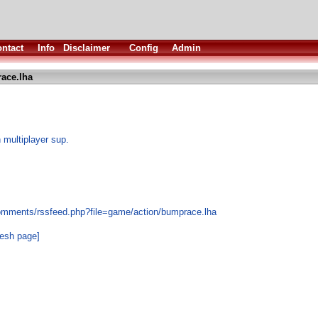
ntact
Info
Disclaimer
Config
Admin
ace.lha
h multiplayer sup.
comments/rssfeed.php?file=game/action/bumprace.lha
resh page]