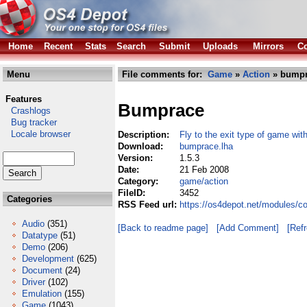
Home
Recent
Stats
Search
Submit
Uploads
Mirrors
Co
Menu
File comments for:
Game
»
Action
» bumpr
Features
Bumprace
Crashlogs
Bug tracker
Locale browser
Description:
Fly to the exit type of game wit
Download:
bumprace.lha
Version:
1.5.3
Date:
21 Feb 2008
Category:
game/action
FileID:
3452
Categories
RSS Feed url:
https://os4depot.net/modules/
Audio
(351)
[Back to readme page]
[Add Comment]
[Ref
Datatype
(51)
Demo
(206)
Development
(625)
Document
(24)
Driver
(102)
Emulation
(155)
Game
(1043)