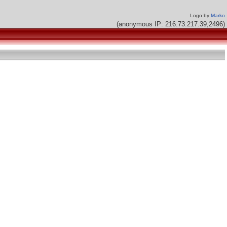
Logo by
Marko
(anonymous IP: 216.73.217.39,2496)