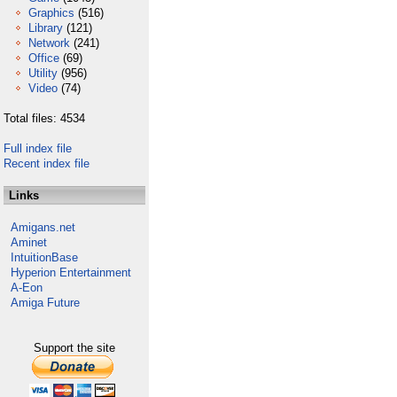
Graphics
(516)
Library
(121)
Network
(241)
Office
(69)
Utility
(956)
Video
(74)
Total files: 4534
Full index file
Recent index file
Links
Amigans.net
Aminet
IntuitionBase
Hyperion Entertainment
A-Eon
Amiga Future
Support the site