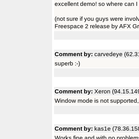
excellent demo! so where can I 
(not sure if you guys were invol
Freespace 2 release by AFX Gr
Comment by:
carvedeye (62.3
superb :-)
Comment by:
Xeron (94.15.14
Window mode is not supported, at
Comment by:
kas1e (78.36.15
Works fine and with no proble