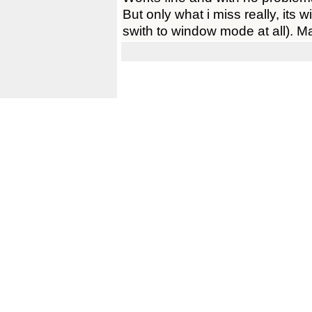
But only what i miss really, its
swith to window mode at all). 