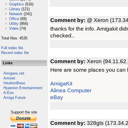
Graphics
(516)
Library
(121)
Network
(241)
Office
(69)
Comment by:
@ Xeron (173.34
Utility
(956)
thanks for the info. Amigakit didn
Video
(74)
checked..
Total files: 4535
Full index file
Recent index file
Comment by:
Xeron (94.11.62
Links
Here are some places you can 
Amigans.net
Aminet
AmigaKit
IntuitionBase
Hyperion Entertainment
Alinea Computer
A-Eon
eBay
Amiga Future
Support the site
Comment by:
328gts (173.34.