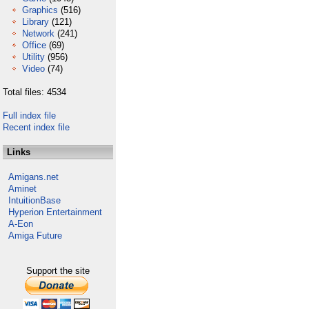
Graphics
(516)
Library
(121)
Network
(241)
Office
(69)
Utility
(956)
Video
(74)
Total files: 4534
Full index file
Recent index file
Links
Amigans.net
Aminet
IntuitionBase
Hyperion Entertainment
A-Eon
Amiga Future
Support the site