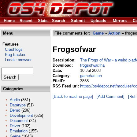
Home
Recent
Stats
Search
Submit
Uploads
Mirrors
Co
Menu
File comments for:
Game
»
Action
» frogso
Features
Frogsofwar
Crashlogs
Bug tracker
Locale browser
Description:
The Frogs of War - a weird plat
Download:
frogsofwar.lha
Date:
10 Jul 2008
Category:
game/action
FileID:
3858
RSS Feed url:
https://os4depot.net/modules/c
Categories
[Back to readme page]
[Add Comment]
[Ref
Audio
(351)
Datatype
(51)
Demo
(206)
Development
(625)
Document
(24)
Driver
(102)
Emulation
(155)
Game
(1043)