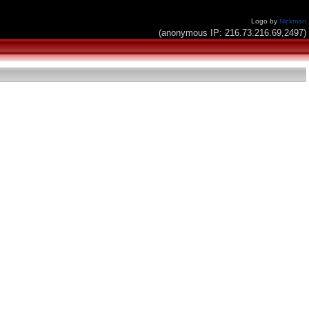
Logo by
Nickman
(anonymous IP: 216.73.216.69,2497)