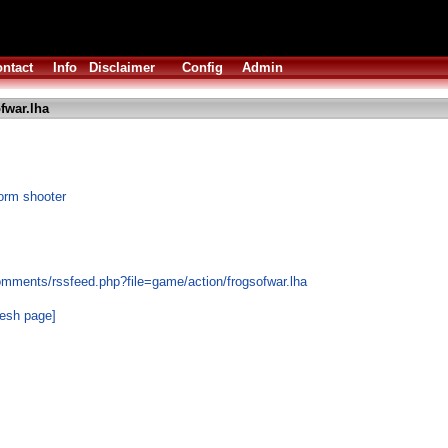
ntact
Info
Disclaimer
Config
Admin
fwar.lha
form shooter
omments/rssfeed.php?file=game/action/frogsofwar.lha
resh page]