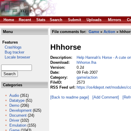
Home
Recent
Stats
Search
Submit
Uploads
Mirrors
Co
Menu
File comments for:
Game
»
Action
» hhhor
Features
Hhhorse
Crashlogs
Bug tracker
Locale browser
Description:
Help Hannah's Horse - A cute on
Download:
hhhorse.lha
Version:
0.2d
Date:
09 Feb 2007
Category:
game/action
FileID:
2573
Categories
RSS Feed url:
https://os4depot.net/modules/c
Audio
(351)
[Back to readme page]
[Add Comment]
[Ref
Datatype
(51)
Demo
(206)
Development
(625)
Document
(24)
Driver
(102)
Emulation
(155)
Game
(1043)