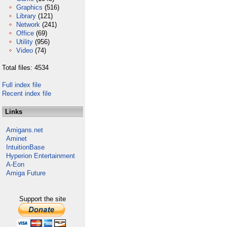
Graphics
(516)
Library
(121)
Network
(241)
Office
(69)
Utility
(956)
Video
(74)
Total files: 4534
Full index file
Recent index file
Links
Amigans.net
Aminet
IntuitionBase
Hyperion Entertainment
A-Eon
Amiga Future
Support the site