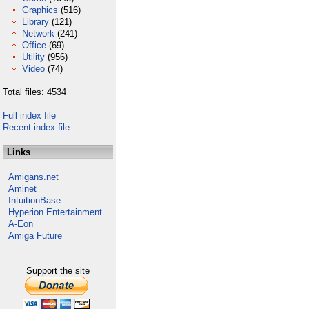
Graphics
(516)
Library
(121)
Network
(241)
Office
(69)
Utility
(956)
Video
(74)
Total files: 4534
Full index file
Recent index file
Links
Amigans.net
Aminet
IntuitionBase
Hyperion Entertainment
A-Eon
Amiga Future
Support the site