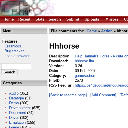
Home
Recent
Stats
Search
Submit
Uploads
Mirrors
Co
Menu
File comments for:
Game
»
Action
» hhhor
Features
Hhhorse
Crashlogs
Bug tracker
Locale browser
Description:
Help Hannah's Horse - A cute on
Download:
hhhorse.lha
Version:
0.2d
Date:
09 Feb 2007
Category:
game/action
FileID:
2573
Categories
RSS Feed url:
https://os4depot.net/modules/c
Audio
(351)
[Back to readme page]
[Add Comment]
[Ref
Datatype
(51)
Demo
(206)
Development
(625)
Document
(24)
Driver
(102)
Emulation
(155)
Game
(1043)