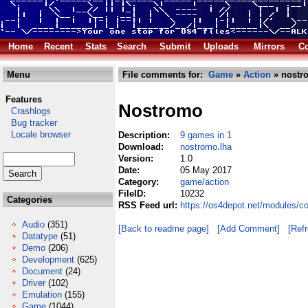
Home
Recent
Stats
Search
Submit
Uploads
Mirrors
Co
Menu
File comments for:
Game
»
Action
» nostr
Features
Nostromo
Crashlogs
Bug tracker
Locale browser
Description:
9 games in 1
Download:
nostromo.lha
Version:
1.0
Date:
05 May 2017
Category:
game/action
FileID:
10232
Categories
RSS Feed url:
https://os4depot.net/modules/c
Audio
(351)
[Back to readme page]
[Add Comment]
[Ref
Datatype
(51)
Demo
(206)
Development
(625)
Document
(24)
Driver
(102)
Emulation
(155)
Game
(1044)