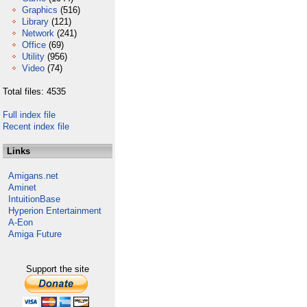
Graphics
(516)
Library
(121)
Network
(241)
Office
(69)
Utility
(956)
Video
(74)
Total files: 4535
Full index file
Recent index file
Links
Amigans.net
Aminet
IntuitionBase
Hyperion Entertainment
A-Eon
Amiga Future
Support the site