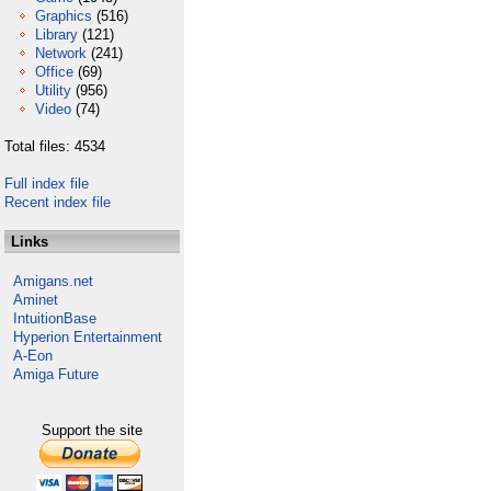
Graphics
(516)
Library
(121)
Network
(241)
Office
(69)
Utility
(956)
Video
(74)
Total files: 4534
Full index file
Recent index file
Links
Amigans.net
Aminet
IntuitionBase
Hyperion Entertainment
A-Eon
Amiga Future
Support the site