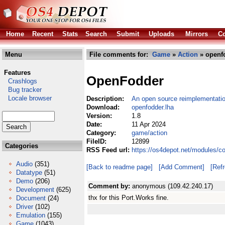
Home
Recent
Stats
Search
Submit
Uploads
Mirrors
Co
Menu
File comments for:
Game
»
Action
» openfo
Features
OpenFodder
Crashlogs
Bug tracker
Locale browser
Description:
An open source reimplementati
Download:
openfodder.lha
Version:
1.8
Date:
11 Apr 2024
Category:
game/action
FileID:
12899
Categories
RSS Feed url:
https://os4depot.net/modules/c
Audio
(351)
[Back to readme page]
[Add Comment]
[Ref
Datatype
(51)
Demo
(206)
Comment by:
anonymous (109.42.240.17)
Development
(625)
thx for this Port.Works fine.
Document
(24)
Driver
(102)
Emulation
(155)
Game
(1043)