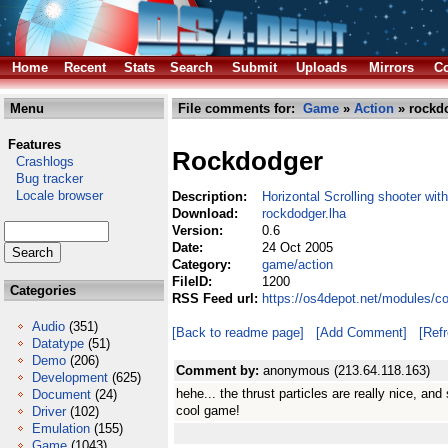
Home
Recent
Stats
Search
Submit
Uploads
Mirrors
Co
Menu
File comments for:
Game
»
Action
» rockdo
Features
Rockdodger
Crashlogs
Bug tracker
Locale browser
Description:
Horizontal Scrolling shooter wit
Download:
rockdodger.lha
Version:
0.6
Date:
24 Oct 2005
Category:
game/action
FileID:
1200
Categories
RSS Feed url:
https://os4depot.net/modules/c
Audio
(351)
[Back to readme page]
[Add Comment]
[Ref
Datatype
(51)
Demo
(206)
Comment by:
anonymous (213.64.118.163)
Development
(625)
hehe... the thrust particles are really nice, and
Document
(24)
cool game!
Driver
(102)
Emulation
(155)
Game
(1043)