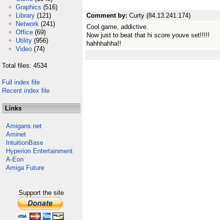
Graphics
(516)
Library
(121)
Comment by:
Curty (84.13.241.174)
Network
(241)
Cool game, addictive.
Office
(69)
Now just to beat that hi score youve set!!!!!
Utility
(956)
hahhhahha!!
Video
(74)
Total files: 4534
Full index file
Recent index file
Links
Amigans.net
Aminet
IntuitionBase
Hyperion Entertainment
A-Eon
Amiga Future
Support the site