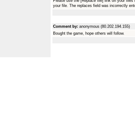
Please use the [Replace file] link on your fil
your file. The replaces field was incorrectly ent
Comment by:
anonymous (80.202.194.155)
Bought the game, hope others will follow.