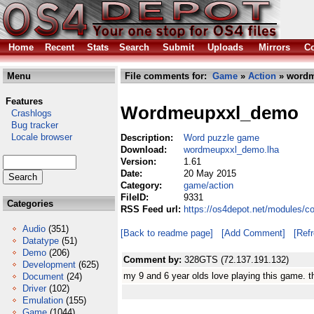
Home
Recent
Stats
Search
Submit
Uploads
Mirrors
Co
Menu
File comments for:
Game
»
Action
» wordm
Features
Wordmeupxxl_demo
Crashlogs
Bug tracker
Locale browser
Description:
Word puzzle game
Download:
wordmeupxxl_demo.lha
Version:
1.61
Date:
20 May 2015
Category:
game/action
FileID:
9331
Categories
RSS Feed url:
https://os4depot.net/modules/
Audio
(351)
[Back to readme page]
[Add Comment]
[Ref
Datatype
(51)
Demo
(206)
Comment by:
328GTS (72.137.191.132)
Development
(625)
my 9 and 6 year olds love playing this game. 
Document
(24)
Driver
(102)
Emulation
(155)
Game
(1044)