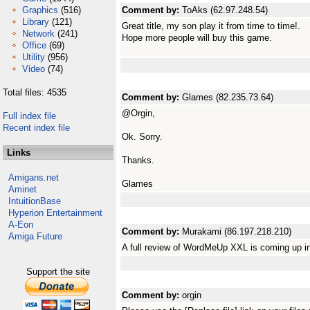
Graphics
(516)
Comment by:
ToAks (62.97.248.54)
Library
(121)
Great title, my son play it from time to time!.
Network
(241)
Hope more people will buy this game.
Office
(69)
Utility
(956)
Video
(74)
Total files: 4535
Comment by:
Glames (82.235.73.64)
@Orgin,
Full index file
Recent index file
Ok. Sorry.
Links
Thanks.
Amigans.net
Glames
Aminet
IntuitionBase
Hyperion Entertainment
A-Eon
Comment by:
Murakami (86.197.218.210)
Amiga Future
A full review of WordMeUp XXL is coming up 
Support the site
Comment by:
orgin