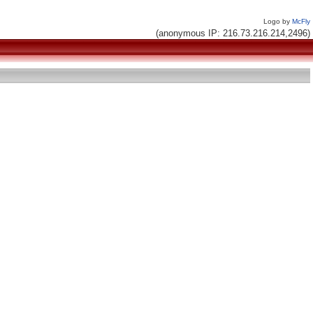
Logo by
McFly
(anonymous IP: 216.73.216.214,2496)