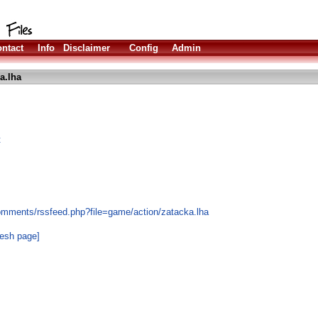
ntact
Info
Disclaimer
Config
Admin
a.lha
t
omments/rssfeed.php?file=game/action/zatacka.lha
resh page]