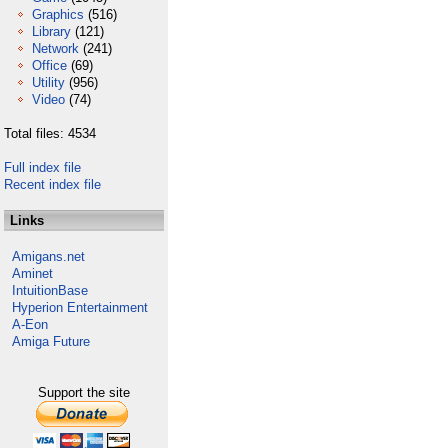
Graphics
(516)
Library
(121)
Network
(241)
Office
(69)
Utility
(956)
Video
(74)
Total files: 4534
Full index file
Recent index file
Links
Amigans.net
Aminet
IntuitionBase
Hyperion Entertainment
A-Eon
Amiga Future
Support the site