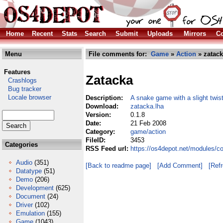
Home
Recent
Stats
Search
Submit
Uploads
Mirrors
Co
Menu
File comments for:
Game
»
Action
» zatack
Features
Zatacka
Crashlogs
Bug tracker
Locale browser
Description:
A snake game with a slight twis
Download:
zatacka.lha
Version:
0.1.8
Date:
21 Feb 2008
Category:
game/action
FileID:
3453
Categories
RSS Feed url:
https://os4depot.net/modules/c
Audio
(351)
[Back to readme page]
[Add Comment]
[Ref
Datatype
(51)
Demo
(206)
Development
(625)
Document
(24)
Driver
(102)
Emulation
(155)
Game
(1043)