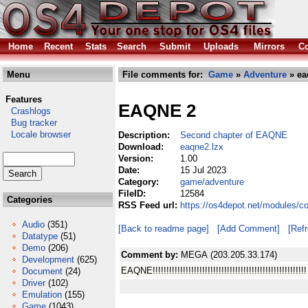
Home
Recent
Stats
Search
Submit
Uploads
Mirrors
Co
Menu
File comments for:
Game
»
Adventure
» ea
Features
EAQNE 2
Crashlogs
Bug tracker
Locale browser
Description:
Second chapter of EAQNE
Download:
eaqne2.lzx
Version:
1.00
Date:
15 Jul 2023
Category:
game/adventure
FileID:
12584
Categories
RSS Feed url:
https://os4depot.net/modules/
Audio
(351)
[Back to readme page]
[Add Comment]
[Ref
Datatype
(51)
Demo
(206)
Comment by:
MEGA (203.205.33.174)
Development
(625)
EAQNE!!!!!!!!!!!!!!!!!!!!!!!!!!!!!!!!!!!!!!!!!!!!!!!!!!!!!!!!
Document
(24)
Driver
(102)
Emulation
(155)
Game
(1043)