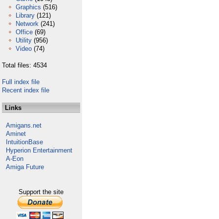
Graphics
(516)
Library
(121)
Network
(241)
Office
(69)
Utility
(956)
Video
(74)
Total files: 4534
Full index file
Recent index file
Links
Amigans.net
Aminet
IntuitionBase
Hyperion Entertainment
A-Eon
Amiga Future
Support the site