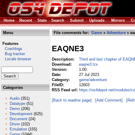
Home
Recent
Stats
Search
Submit
Uploads
Mirrors
Co
Menu
File comments for:
Game
»
Adventure
» ea
Features
EAQNE3
Crashlogs
Bug tracker
Locale browser
Description:
Third and last chapter of EAQN
Download:
eaqne3.lzx
Version:
1.00
Date:
27 Jul 2023
Category:
game/adventure
FileID:
12603
Categories
RSS Feed url:
https://os4depot.net/modules/
Audio
(351)
[Back to readme page]
[Add Comment]
[Ref
Datatype
(51)
Demo
(206)
Development
(625)
Document
(24)
Driver
(102)
Emulation
(155)
Game
(1044)