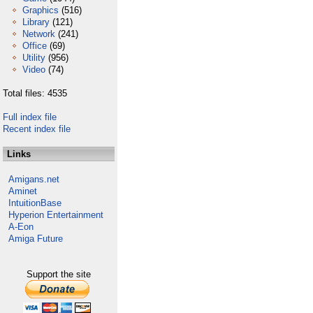
Graphics
(516)
Library
(121)
Network
(241)
Office
(69)
Utility
(956)
Video
(74)
Total files: 4535
Full index file
Recent index file
Links
Amigans.net
Aminet
IntuitionBase
Hyperion Entertainment
A-Eon
Amiga Future
Support the site