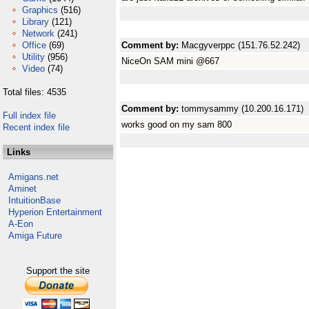
Graphics
(516)
Library
(121)
Network
(241)
Office
(69)
Comment by:
Macgyverppc (151.76.52.242)
Utility
(956)
NiceOn SAM mini @667
Video
(74)
Total files: 4535
Comment by:
tommysammy (10.200.16.171)
Full index file
works good on my sam 800
Recent index file
Links
Amigans.net
Aminet
IntuitionBase
Hyperion Entertainment
A-Eon
Amiga Future
Support the site