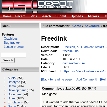
Home
Recent
Stats
Search
Submit
Uploads
Mirrors
Co
Menu
File comments for:
Game
»
Adventure
» fr
Features
Freedink
Crashlogs
Bug tracker
Locale browser
Description:
FreeDink, a 2D adventure/RPG
Download:
freedink.lha
Version:
1.08r5
Date:
10 Jun 2010
Category:
game/adventure
FileID:
5611
Categories
RSS Feed url:
https://os4depot.net/modules/c
Audio
(351)
[Back to readme page]
[Add Comment]
[Ref
Datatype
(51)
Demo
(206)
Comment by:
salass00 (91.150.49.47)
Development
(625)
Nice game.
Document
(24)
Driver
(102)
Just wanted to add that you don't need a PC t
Emulation
(155)
are just .tar.bz2 archives or something similar.
Game
(1044)