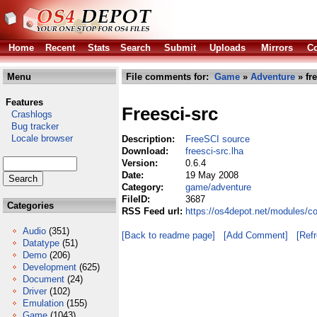
Home
Recent
Stats
Search
Submit
Uploads
Mirrors
Co
Menu
File comments for:
Game
»
Adventure
» fre
Features
Freesci-src
Crashlogs
Bug tracker
Locale browser
Description:
FreeSCI source
Download:
freesci-src.lha
Version:
0.6.4
Date:
19 May 2008
Category:
game/adventure
FileID:
3687
Categories
RSS Feed url:
https://os4depot.net/modules/c
Audio
(351)
[Back to readme page]
[Add Comment]
[Ref
Datatype
(51)
Demo
(206)
Development
(625)
Document
(24)
Driver
(102)
Emulation
(155)
Game
(1043)