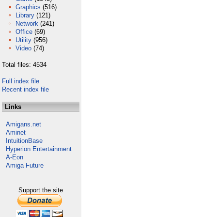
Graphics
(516)
Library
(121)
Network
(241)
Office
(69)
Utility
(956)
Video
(74)
Total files: 4534
Full index file
Recent index file
Links
Amigans.net
Aminet
IntuitionBase
Hyperion Entertainment
A-Eon
Amiga Future
Support the site