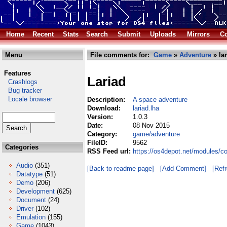
Home
Recent
Stats
Search
Submit
Uploads
Mirrors
Co
Menu
File comments for:
Game
»
Adventure
» lar
Features
Lariad
Crashlogs
Bug tracker
Locale browser
Description:
A space adventure
Download:
lariad.lha
Version:
1.0.3
Date:
08 Nov 2015
Category:
game/adventure
FileID:
9562
Categories
RSS Feed url:
https://os4depot.net/modules/c
Audio
(351)
[Back to readme page]
[Add Comment]
[Ref
Datatype
(51)
Demo
(206)
Development
(625)
Document
(24)
Driver
(102)
Emulation
(155)
Game
(1043)