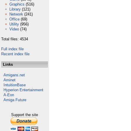
Graphics
(516)
Library
(121)
Network
(241)
Office
(69)
Utility
(956)
Video
(74)
Total files: 4534
Full index file
Recent index file
Links
Amigans.net
Aminet
IntuitionBase
Hyperion Entertainment
A-Eon
Amiga Future
Support the site