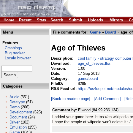
Home
Recent
Stats
Search
Submit
Uploads
Mirrors
Co
Menu
File comments for:
Game
»
Board
» age_of
Features
Age of Thieves
Crashlogs
Bug tracker
Locale browser
Description:
cool family - strategy computer
Download:
age_of_thieves.lha
Version:
1.00
Date:
17 Sep 2013
Category:
game/board
FileID:
8285
Categories
RSS Feed url:
https://os4depot.net/modules/c
Audio
(351)
[Back to readme page]
[Add Comment]
[Ref
Datatype
(51)
Demo
(206)
Comment by:
Elwood (84.99.236.134)
Development
(625)
I added your game here: https://en.wikipedi
Document
(24)
I hope the people at wiipedia won't delete it :-/
Driver
(102)
Emulation
(155)
Game
(1043)