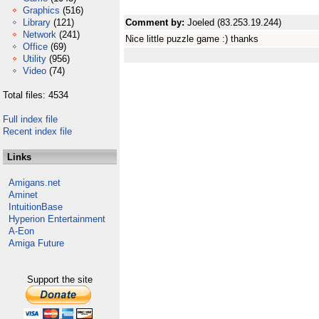
Graphics
(516)
Library
(121)
Comment by:
Joeled (83.253.19.244)
Network
(241)
Nice little puzzle game :) thanks
Office
(69)
Utility
(956)
Video
(74)
Total files: 4534
Full index file
Recent index file
Links
Amigans.net
Aminet
IntuitionBase
Hyperion Entertainment
A-Eon
Amiga Future
Support the site