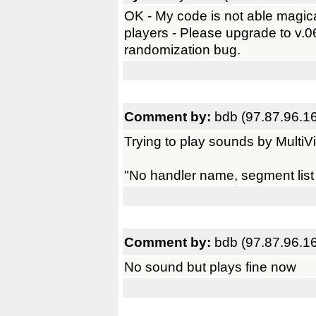
OK - My code is not able magica
players - Please upgrade to v.
randomization bug.
Comment by:
bdb (97.87.96.1
Trying to play sounds by MultiV
"No handler name, segment list 
Comment by:
bdb (97.87.96.1
No sound but plays fine now