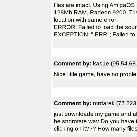
files are intact. Using Amiga
128Mb RAM, Radeon 9200. Tried
location with same error:
ERROR: Failed to load the sou
EXCEPTION: " ERR"; Failed to 
Comment by:
kas1e (95.54.68
Nice little game, have no prob
Comment by:
mrdarek (77.223
just downloade my game and all
be sndrotate.wav Do you have it
clicking on it??? How many fil