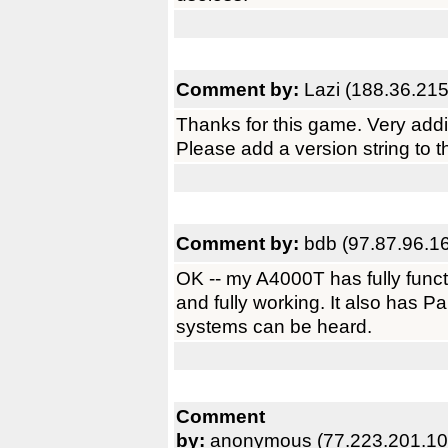
Comment by:
Lazi (188.36.215
Thanks for this game. Very addi
Please add a version string to t
Comment by:
bdb (97.87.96.1
OK -- my A4000T has fully functio
and fully working. It also has 
systems can be heard.
Comment
by:
anonymous (77.223.201.10