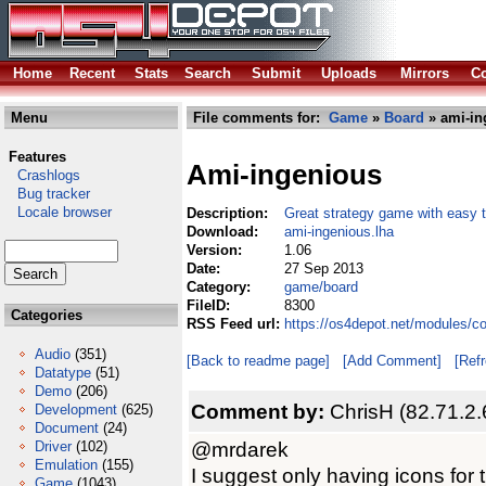
Home
Recent
Stats
Search
Submit
Uploads
Mirrors
Co
Menu
File comments for:
Game
»
Board
» ami-in
Features
Ami-ingenious
Crashlogs
Bug tracker
Locale browser
Description:
Great strategy game with easy to
Download:
ami-ingenious.lha
Version:
1.06
Date:
27 Sep 2013
Category:
game/board
FileID:
8300
Categories
RSS Feed url:
https://os4depot.net/modules/c
Audio
(351)
[Back to readme page]
[Add Comment]
[Ref
Datatype
(51)
Demo
(206)
Comment by:
ChrisH (82.71.2.
Development
(625)
Document
(24)
@mrdarek
Driver
(102)
Emulation
(155)
I suggest only having icons for
Game
(1043)