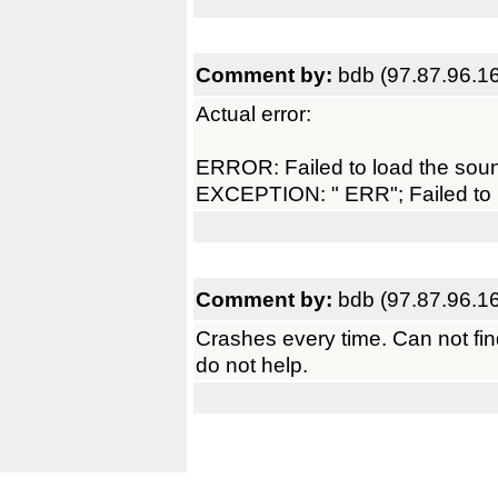
Comment by:
bdb (97.87.96.1
Actual error:
ERROR: Failed to load the sou
EXCEPTION: " ERR"; Failed to 
Comment by:
bdb (97.87.96.1
Crashes every time. Can not fi
do not help.