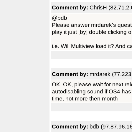
Comment by:
ChrisH (82.71.2.
@bdb
Please answer mrdarek's questi
play it just [by] double clicking 
i.e. Will Multiview load it? And c
Comment by:
mrdarek (77.223
OK, OK, please wait for next rel
autodisabling sound if OS4 has 
time, not more then month
Comment by:
bdb (97.87.96.1