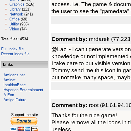
access. i.e. The game & documen
Graphics
(516)
Library
(121)
the user to see the "gamedata" fol
Network
(241)
Office
(69)
Utility
(956)
Video
(74)
Comment by:
mrdarek (77.223
Total files: 4534
@Lazi - I can't generate versio
Full index file
Recent index file
knowledge or not implemented 
I take care to put visible vers
Links
Tommy send me this icon in gam
Amigans.net
but not take many space, maybe
Aminet
IntuitionBase
Hyperion Entertainment
A-Eon
Amiga Future
Comment by:
root (91.61.94.1
Thanks for the nice game!
Support the site
Please remove all the icons in 
useless.