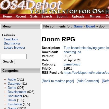
Home
Recent
Stats
Search
Submit
Uploads
Mirrors
Co
Menu
File comments for:
Game
»
Board
» doomr
Features
Doom RPG
Crashlogs
Bug tracker
Locale browser
Description:
Turn-based role-playing game 
Download:
doomrpg.lha
Version:
0.2.2
Date:
20 Apr 2024
Category:
game/board
FileID:
12919
Categories
RSS Feed url:
https://os4depot.net/modules/
Audio
(351)
[Back to readme page]
[Add Comment]
[Ref
Datatype
(51)
Demo
(206)
Development
(625)
Document
(24)
Driver
(102)
Emulation
(155)
Game
(1043)