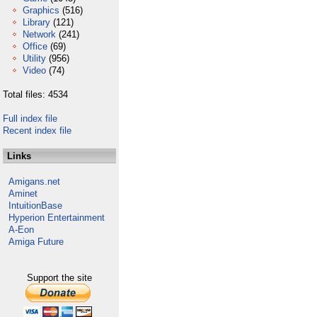
Graphics
(516)
Library
(121)
Network
(241)
Office
(69)
Utility
(956)
Video
(74)
Total files: 4534
Full index file
Recent index file
Links
Amigans.net
Aminet
IntuitionBase
Hyperion Entertainment
A-Eon
Amiga Future
Support the site