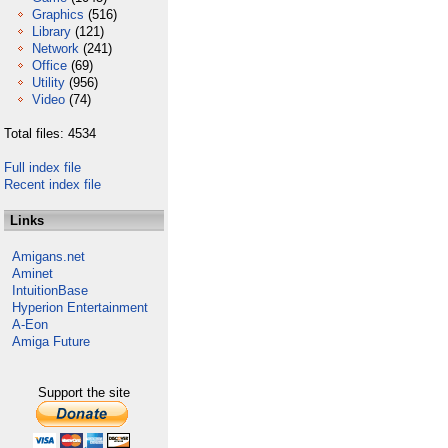
Graphics
(516)
Library
(121)
Network
(241)
Office
(69)
Utility
(956)
Video
(74)
Total files: 4534
Full index file
Recent index file
Links
Amigans.net
Aminet
IntuitionBase
Hyperion Entertainment
A-Eon
Amiga Future
Support the site