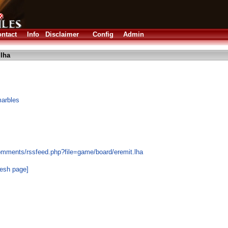
ntact
Info
Disclaimer
Config
Admin
.lha
marbles
omments/rssfeed.php?file=game/board/eremit.lha
resh page]