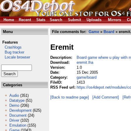
Home
Recent
Stats
Search
Submit
Uploads
Mirrors
Co
Menu
File comments for:
Game
»
Board
» eremit
Features
Eremit
Crashlogs
Bug tracker
Locale browser
Description:
Board game where u play with 
Download:
eremit.lha
Version:
1.0
Date:
15 Dec 2005
Category:
game/board
FileID:
1413
Categories
RSS Feed url:
https://os4depot.net/modules/c
Audio
(351)
[Back to readme page]
[Add Comment]
[Ref
Datatype
(51)
Demo
(206)
Development
(625)
Document
(24)
Driver
(102)
Emulation
(155)
Game
(1043)