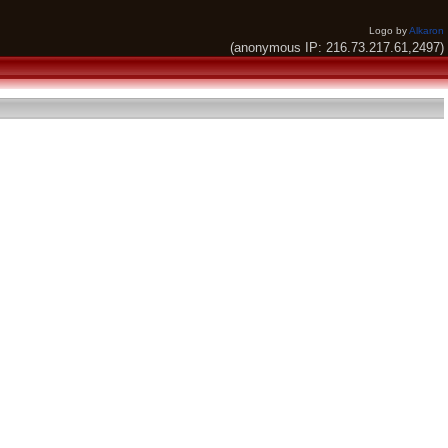
Logo by
Alkaron
(anonymous IP: 216.73.217.61,2497)