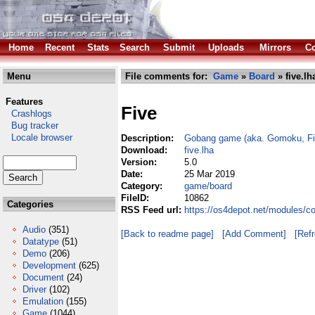
Home
Recent
Stats
Search
Submit
Uploads
Mirrors
Co
Menu
File comments for:
Game
»
Board
» five.lh
Features
Five
Crashlogs
Bug tracker
Locale browser
Description:
Gobang game (aka. Gomoku, Fi
Download:
five.lha
Version:
5.0
Date:
25 Mar 2019
Category:
game/board
FileID:
10862
Categories
RSS Feed url:
https://os4depot.net/modules/c
Audio
(351)
[Back to readme page]
[Add Comment]
[Ref
Datatype
(51)
Demo
(206)
Development
(625)
Document
(24)
Driver
(102)
Emulation
(155)
Game
(1044)