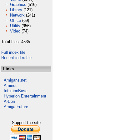
Graphics
(516)
Library
(121)
Network
(241)
Office
(69)
Utility
(956)
Video
(74)
Total files: 4535
Full index file
Recent index file
Links
Amigans.net
Aminet
IntuitionBase
Hyperion Entertainment
A-Eon
Amiga Future
Support the site