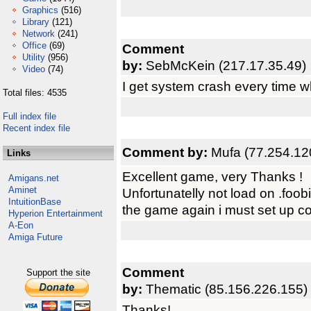
Graphics
(516)
Library
(121)
Network
(241)
Office
(69)
Comment
Utility
(956)
by:
SebMcKein (217.17.35.49)
Video
(74)
I get system crash every time w
Total files: 4535
Full index file
Recent index file
Comment by:
Mufa (77.254.12
Links
Excellent game, very Thanks !
Amigans.net
Aminet
Unfortunatelly not load on .foobi
IntuitionBase
the game again i must set up co
Hyperion Entertainment
A-Eon
Amiga Future
Comment
Support the site
by:
Thematic (85.156.226.155)
Thanks!