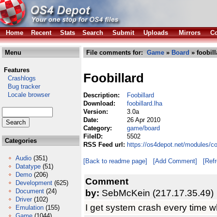
Home
Recent
Stats
Search
Submit
Uploads
Mirrors
Co
Menu
File comments for:
Game
»
Board
» foobill
Features
Foobillard
Crashlogs
Bug tracker
Locale browser
Description:
Foobillard
Download:
foobillard.lha
Version:
3.0a
Date:
26 Apr 2010
Category:
game/board
FileID:
5502
Categories
RSS Feed url:
https://os4depot.net/modules/c
Audio
(351)
[Back to readme page]
[Add Comment]
[Ref
Datatype
(51)
Demo
(206)
Comment
Development
(625)
Document
(24)
by:
SebMcKein (217.17.35.49)
Driver
(102)
I get system crash every time w
Emulation
(155)
Game
(1044)