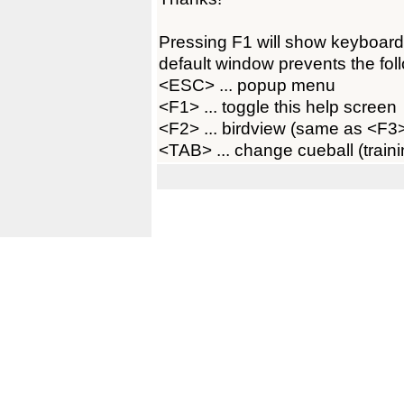
Pressing F1 will show keyboard
default window prevents the foll
<ESC> ... popup menu
<F1> ... toggle this help screen
<F2> ... birdview (same as <F
<TAB> ... change cueball (train