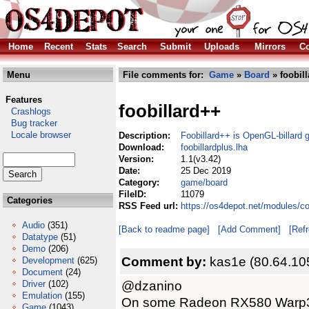
Home
Recent
Stats
Search
Submit
Uploads
Mirrors
Co
Menu
File comments for:
Game
»
Board
» foobill
Features
foobillard++
Crashlogs
Bug tracker
Locale browser
Description:
Foobillard++ is OpenGL-billard
Download:
foobillardplus.lha
Version:
1.1(v3.42)
Date:
25 Dec 2019
Category:
game/board
FileID:
11079
Categories
RSS Feed url:
https://os4depot.net/modules/c
Audio
(351)
[Back to readme page]
[Add Comment]
[Ref
Datatype
(51)
Demo
(206)
Comment by:
kas1e (80.64.10
Development
(625)
Document
(24)
@dzanino
Driver
(102)
Emulation
(155)
On some Radeon RX580 Warp3D 
Game
(1043)