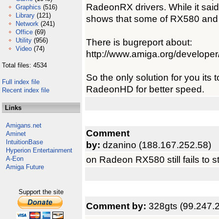
RadeonRX drivers. While it said
Graphics
(516)
Library
(121)
shows that some of RX580 and 
Network
(241)
Office
(69)
Utility
(956)
There is bugreport about:
Video
(74)
http://www.amiga.org/develope
Total files: 4534
So the only solution for you its 
Full index file
RadeonHD for better speed.
Recent index file
Links
Amigans.net
Comment
Aminet
IntuitionBase
by:
dzanino (188.167.252.58)
Hyperion Entertainment
on Radeon RX580 still fails to st
A-Eon
Amiga Future
Support the site
Comment by:
328gts (99.247.