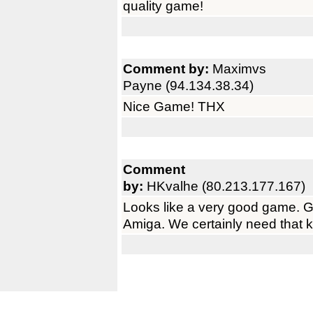
quality game!
Comment by:
Maximvs
Payne (94.134.38.34)
Nice Game! THX
Comment
by:
HKvalhe (80.213.177.167)
Looks like a very good game. Gl
Amiga. We certainly need that 