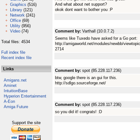
And what about net support?
Graphics
(516)
okok dont want to bother you :P
Library
(121)
Network
(241)
Office
(69)
Utility
(956)
Video
(74)
Comment by:
Varthall (10.0.7.2)
Seems like Tuxedo have asked for a Go port:
Total files: 4534
http://amigaworld.net/modules/newbb/viewto
2714
Full index file
Recent index file
Links
Comment by:
spot (85.228.117.236)
btw, google there is an gui for this.
Amigans.net
http://sdlgo.sourceforge.net/
Aminet
IntuitionBase
Hyperion Entertainment
A-Eon
Comment by:
spot (85.228.117.236)
Amiga Future
so you did it! congrats! :D
Support the site