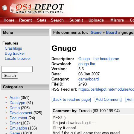
Home
Recent
Stats
Search
Submit
Uploads
Mirrors
Co
Menu
File comments for:
Game
»
Board
» gnugo.
Features
Gnugo
Crashlogs
Bug tracker
Locale browser
Description:
Gnugo - the boardgame
Download:
gnugo.lha
Version:
3.6
Date:
08 Jan 2007
Category:
game/board
FileID:
2490
Categories
RSS Feed url:
https://os4depot.net/modules/
Audio
(351)
[Back to readme page]
[Add Comment]
[Ref
Datatype
(51)
Demo
(206)
Comment by:
Tuxedo (83.190.199.94)
Development
(625)
YES! :)
Document
(24)
I'm just downloading it...
Driver
(102)
I'll try it asap!
Emulation
(155)
And if the gui will came that was great!
Game
(1043)