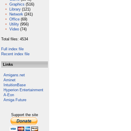
Graphics
(516)
Library
(121)
Network
(241)
Office
(69)
Utility
(956)
Video
(74)
Total files: 4534
Full index file
Recent index file
Links
Amigans.net
Aminet
IntuitionBase
Hyperion Entertainment
A-Eon
Amiga Future
Support the site