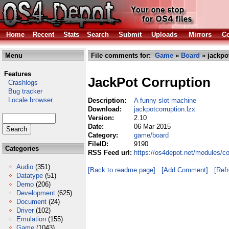
Home
Recent
Stats
Search
Submit
Uploads
Mirrors
Co
Menu
File comments for:
Game
»
Board
» jackpo
Features
JackPot Corruption
Crashlogs
Bug tracker
Locale browser
Description:
A funny slot machine
Download:
jackpotcorruption.lzx
Version:
2.10
Date:
06 Mar 2015
Category:
game/board
FileID:
9190
Categories
RSS Feed url:
https://os4depot.net/modules/c
Audio
(351)
[Back to readme page]
[Add Comment]
[Ref
Datatype
(51)
Demo
(206)
Development
(625)
Document
(24)
Driver
(102)
Emulation
(155)
Game
(1043)