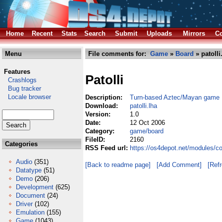
Home
Recent
Stats
Search
Submit
Uploads
Mirrors
Co
Menu
File comments for:
Game
»
Board
» patolli
Features
Patolli
Crashlogs
Bug tracker
Locale browser
Description:
Turn-based Aztec/Mayan game
Download:
patolli.lha
Version:
1.0
Date:
12 Oct 2006
Category:
game/board
FileID:
2160
Categories
RSS Feed url:
https://os4depot.net/modules/c
Audio
(351)
[Back to readme page]
[Add Comment]
[Ref
Datatype
(51)
Demo
(206)
Development
(625)
Document
(24)
Driver
(102)
Emulation
(155)
Game
(1043)