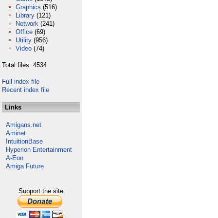
Graphics
(516)
Library
(121)
Network
(241)
Office
(69)
Utility
(956)
Video
(74)
Total files: 4534
Full index file
Recent index file
Links
Amigans.net
Aminet
IntuitionBase
Hyperion Entertainment
A-Eon
Amiga Future
Support the site