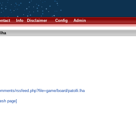
ntact
Info
Disclaimer
Config
Admin
.lha
omments/rssfeed.php?file=game/board/patolli.lha
resh page]