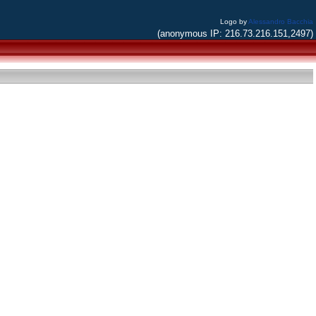
Logo by
Alessandro Bacchia
(anonymous IP: 216.73.216.151,2497)