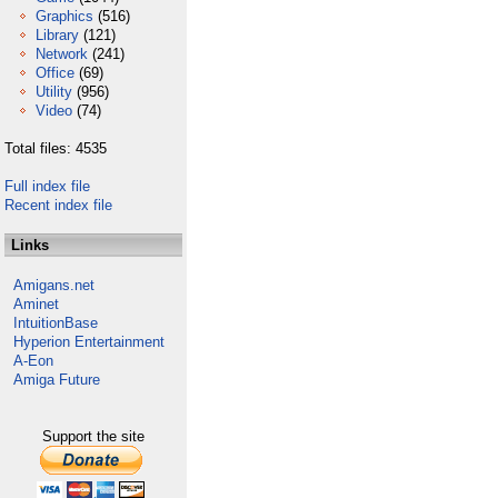
Graphics
(516)
Library
(121)
Network
(241)
Office
(69)
Utility
(956)
Video
(74)
Total files: 4535
Full index file
Recent index file
Links
Amigans.net
Aminet
IntuitionBase
Hyperion Entertainment
A-Eon
Amiga Future
Support the site