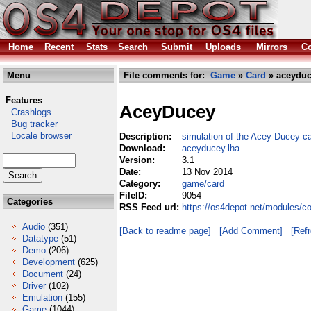
Home
Recent
Stats
Search
Submit
Uploads
Mirrors
Co
Menu
File comments for:
Game
»
Card
» aceyduc
Features
AceyDucey
Crashlogs
Bug tracker
Locale browser
Description:
simulation of the Acey Ducey c
Download:
aceyducey.lha
Version:
3.1
Date:
13 Nov 2014
Category:
game/card
FileID:
9054
Categories
RSS Feed url:
https://os4depot.net/modules/
Audio
(351)
[Back to readme page]
[Add Comment]
[Ref
Datatype
(51)
Demo
(206)
Development
(625)
Document
(24)
Driver
(102)
Emulation
(155)
Game
(1044)