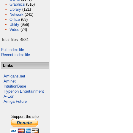
Graphics
(516)
Library
(121)
Network
(241)
Office
(69)
Utility
(956)
Video
(74)
Total files: 4534
Full index file
Recent index file
Links
Amigans.net
Aminet
IntuitionBase
Hyperion Entertainment
A-Eon
Amiga Future
Support the site