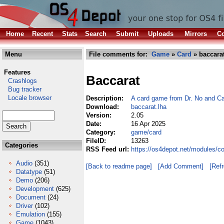
Home
Recent
Stats
Search
Submit
Uploads
Mirrors
Co
Menu
File comments for:
Game
»
Card
» baccarat
Features
Baccarat
Crashlogs
Bug tracker
Locale browser
Description:
A card game from Dr. No and C
Download:
baccarat.lha
Version:
2.05
Date:
16 Apr 2025
Category:
game/card
FileID:
13263
Categories
RSS Feed url:
https://os4depot.net/modules/c
Audio
(351)
[Back to readme page]
[Add Comment]
[Ref
Datatype
(51)
Demo
(206)
Development
(625)
Document
(24)
Driver
(102)
Emulation
(155)
Game
(1043)