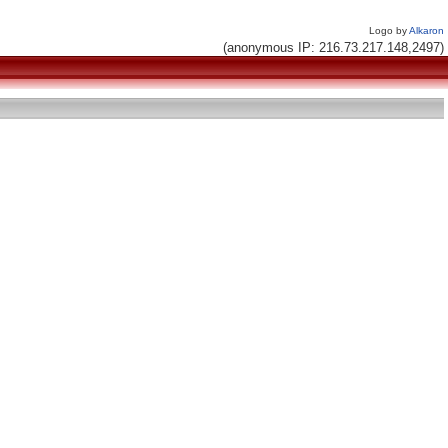
Logo by
Alkaron
(anonymous IP: 216.73.217.148,2497)