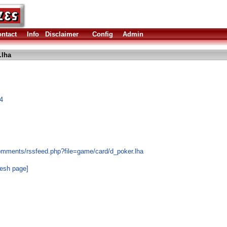
ntact
Info
Disclaimer
Config
Admin
.lha
4
omments/rssfeed.php?file=game/card/d_poker.lha
resh page]