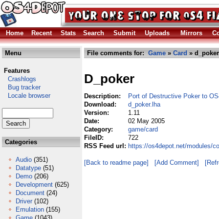
Home
Recent
Stats
Search
Submit
Uploads
Mirrors
Co
Menu
File comments for:
Game
»
Card
» d_poker
Features
D_poker
Crashlogs
Bug tracker
Locale browser
Description:
Port of Destructive Poker to OS
Download:
d_poker.lha
Version:
1.11
Date:
02 May 2005
Category:
game/card
FileID:
722
Categories
RSS Feed url:
https://os4depot.net/modules/c
Audio
(351)
[Back to readme page]
[Add Comment]
[Ref
Datatype
(51)
Demo
(206)
Development
(625)
Document
(24)
Driver
(102)
Emulation
(155)
Game
(1043)