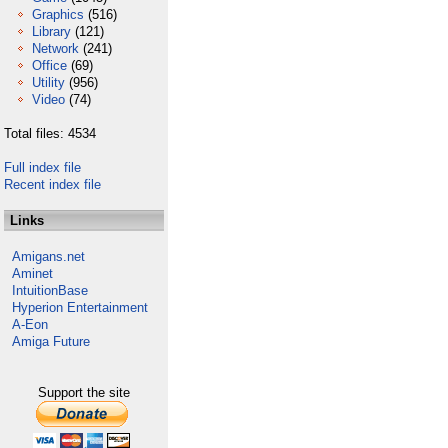
Graphics
(516)
Library
(121)
Network
(241)
Office
(69)
Utility
(956)
Video
(74)
Total files: 4534
Full index file
Recent index file
Links
Amigans.net
Aminet
IntuitionBase
Hyperion Entertainment
A-Eon
Amiga Future
Support the site