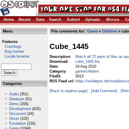
Home
Recent
Stats
Search
Submit
Uploads
Mirrors
Co
Menu
File comments for:
Game
»
Children
» cub
Features
Cube_1445
Crashlogs
Bug tracker
Locale browser
Description:
Match all 72 pairs of tiles as qu
Download:
cube_1445.lha
Date:
24 Aug 2010
Category:
game/children
FileID:
5813
RSS Feed url:
https://os4depot.net/modules/c
Categories
[Back to readme page]
[Add Comment]
[Ref
Audio
(351)
Datatype
(51)
Demo
(206)
Development
(625)
Document
(24)
Driver
(102)
Emulation
(155)
Game
(1044)