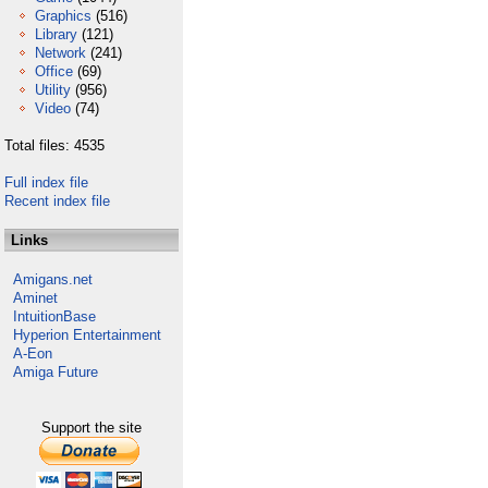
Graphics
(516)
Library
(121)
Network
(241)
Office
(69)
Utility
(956)
Video
(74)
Total files: 4535
Full index file
Recent index file
Links
Amigans.net
Aminet
IntuitionBase
Hyperion Entertainment
A-Eon
Amiga Future
Support the site